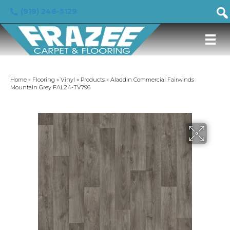
(919) 246-5129
Home
»
Flooring
»
Vinyl
»
Products
»
Aladdin Commercial Fairwinds
Mountain Grey FAL24-TV796