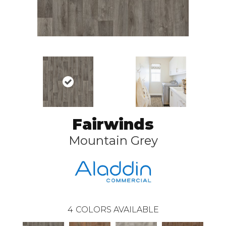
Fairwinds
Mountain Grey
4
COLORS AVAILABLE