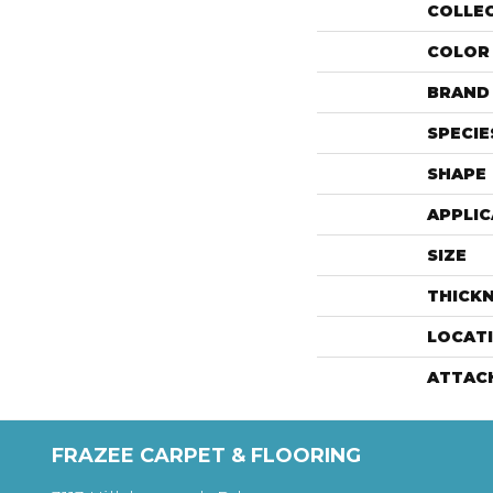
COLLE
COLOR
BRAND
SPECIE
SHAPE
APPLIC
SIZE
THICK
LOCAT
ATTAC
FRAZEE CARPET & FLOORING