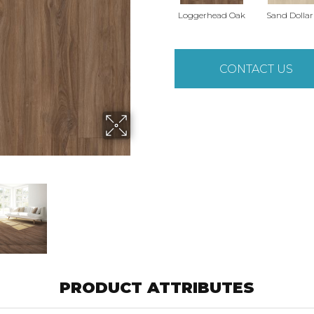
Loggerhead Oak
Sand Dolla
CONTACT US
PRODUCT ATTRIBUTES