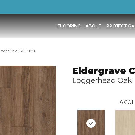
FLOORING
ABOUT
PROJECT GA
erhead Oak EGC23-880
Eldergrave 
Loggerhead Oak
6
COL