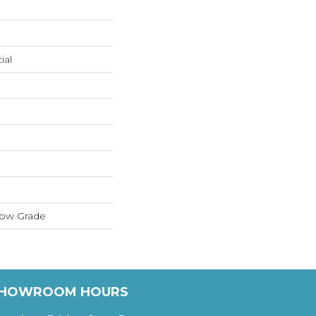
ial
low Grade
HOWROOM HOURS