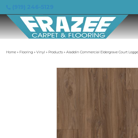
(919) 246-5129
Home
»
Flooring
»
Vinyl
»
Products
»
Aladdin Commercial Eldergrave Court Logg