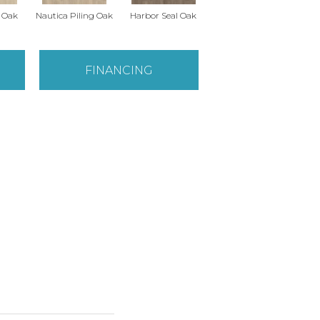
r Oak
Nautica Piling Oak
Harbor Seal Oak
Sea Spray Oak
O
FINANCING