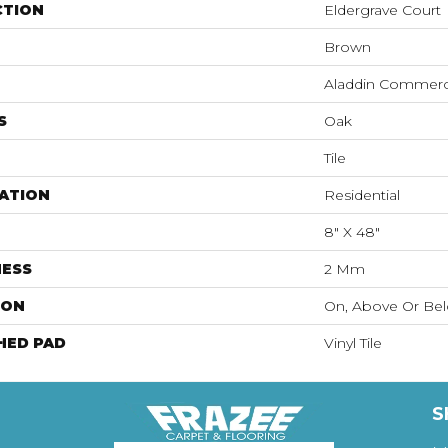
CTION
Eldergrave Court
Brown
Aladdin Commerc
S
Oak
Tile
ATION
Residential
8" X 48"
NESS
2 Mm
ION
On, Above Or Be
HED PAD
Vinyl Tile
S