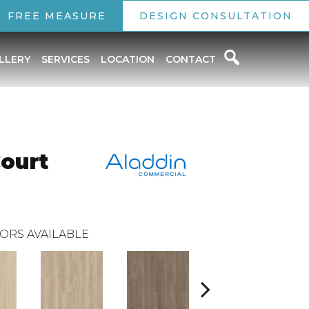
FREE MEASURE
DESIGN CONSULTATION
LLERY
SERVICES
LOCATION
CONTACT
Court
ORS AVAILABLE