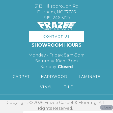
3113 Hillsborough Rd
Durham, NC 27705
(919) 246-5129
CONTACT US
SHOWROOM HOURS
Monday - Friday: 8am-5pm
Saturday: 10am-3pm
Sunday:
Closed
CARPET
HARDWOOD
LAMINATE
VINYL
TILE
Copyright © 2026 Frazee Carpet & Flooring. All
close
Rights Reserved.