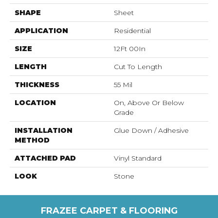
SHAPE
Sheet
APPLICATION
Residential
SIZE
12Ft 00In
LENGTH
Cut To Length
THICKNESS
55 Mil
LOCATION
On, Above Or Below
Grade
INSTALLATION
Glue Down / Adhesive
METHOD
ATTACHED PAD
Vinyl Standard
LOOK
Stone
FRAZEE CARPET & FLOORING