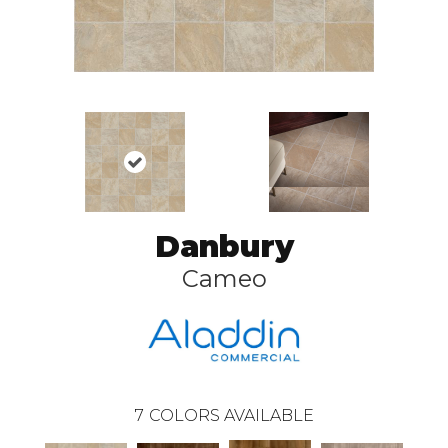
Danbury
Cameo
7
COLORS AVAILABLE