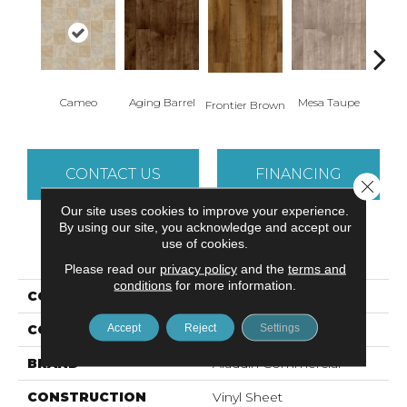
Cameo
Aging Barrel
Mesa Taupe
Adob
Frontier Brown
CONTACT US
FINANCING
Close 
Our site uses cookies to improve your experience.
By using our site, you acknowledge and accept our
use of cookies.
PRODUCT ATTRIBUTES
Please read our
privacy policy
and the
terms and
conditions
for more information.
COLLECTION
Danbury
Accept
Reject
Settings
COLOR
Beige
BRAND
Aladdin Commercial
CONSTRUCTION
Vinyl Sheet