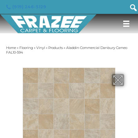
(919) 246-5129
Home
»
Flooring
»
Vinyl
»
Products
»
Aladdin Commercial Danbury Cameo
FAL10-594