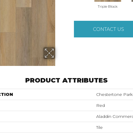
Triple Block
CONTACT US
PRODUCT ATTRIBUTES
CTION
Chestertone Park
Red
Aladdin Commerc
Tile