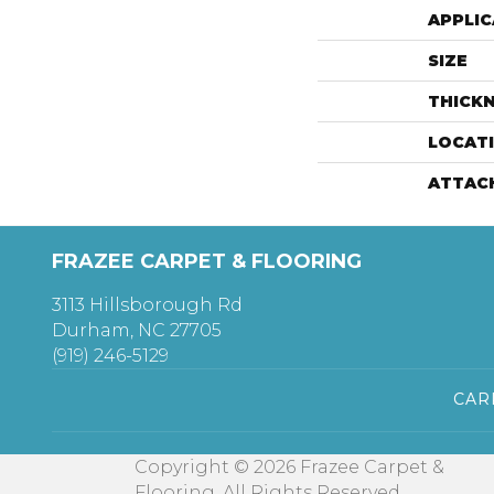
APPLIC
SIZE
THICK
LOCAT
ATTAC
FRAZEE CARPET & FLOORING
3113 Hillsborough Rd
Durham, NC 27705
(919) 246-5129
CAR
Copyright © 2026 Frazee Carpet &
Flooring. All Rights Reserved.