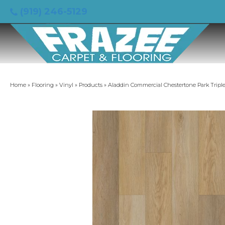
(919) 246-5129
Home
»
Flooring
»
Vinyl
»
Products
»
Aladdin Commercial Chestertone Park Tripl