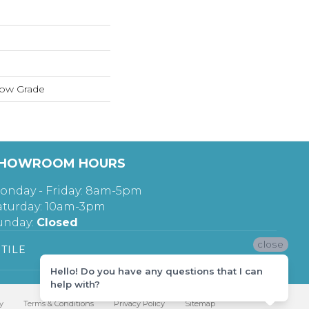
low Grade
HOWROOM HOURS
onday - Friday: 8am-5pm
aturday: 10am-3pm
unday:
Closed
close
TILE
Hello! Do you have any questions that I can
help with?
y
Terms & Conditions
Privacy Policy
Sitemap