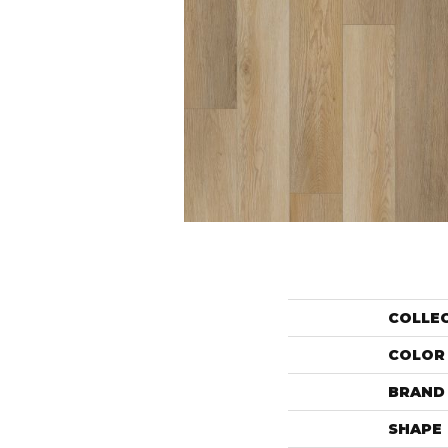
COLLE
COLOR
BRAND
SHAPE