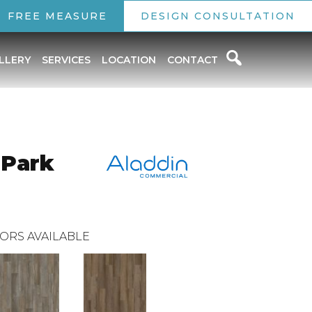
FREE MEASURE
DESIGN CONSULTATION
LLERY
SERVICES
LOCATION
CONTACT
 Park
ORS AVAILABLE