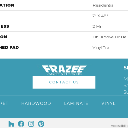
ATION
Residential
7" X 48"
NESS
2 Mm
ION
On, Above Or Be
HED PAD
Vinyl Tile
S
M
CONTACT US
S
S
PET
HARDWOOD
LAMINATE
VINYL
Accessibilit