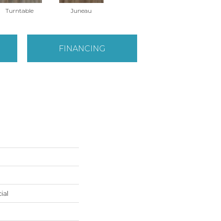
Turntable
Juneau
FINANCING
ial