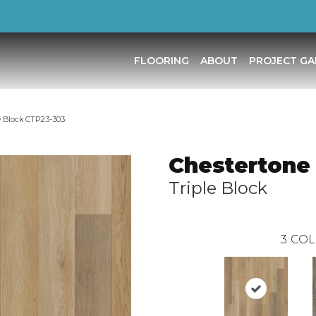
FLOORING
ABOUT
PROJECT GA
e Block CTP23-303
Chestertone
Triple Block
3
COL