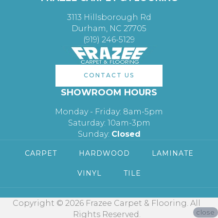
3113 Hillsborough Rd
Durham, NC 27705
(919) 246-5129
CONTACT US
SHOWROOM HOURS
Monday - Friday: 8am-5pm
Saturday: 10am-3pm
Sunday:
Closed
CARPET
HARDWOOD
LAMINATE
VINYL
TILE
Copyright © 2026 Frazee Carpet & Flooring. All
close
Rights Reserved.