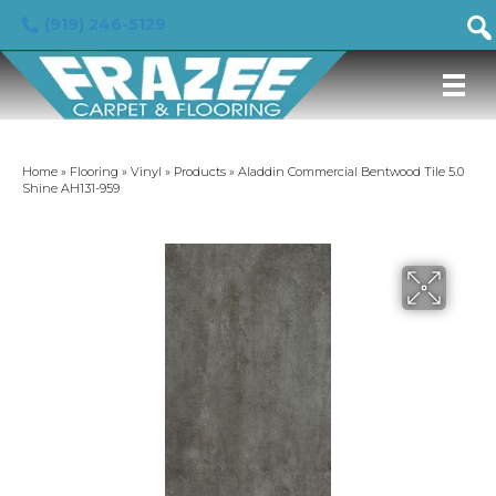
(919) 246-5129
Home
»
Flooring
»
Vinyl
»
Products
»
Aladdin Commercial Bentwood Tile 5.0
Shine AH131-959