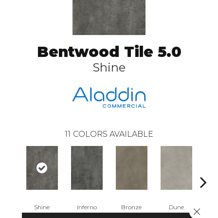
Bentwood Tile 5.0
Shine
11
COLORS AVAILABLE
Shine
Inferno
Bronze
Dune
F
Close 