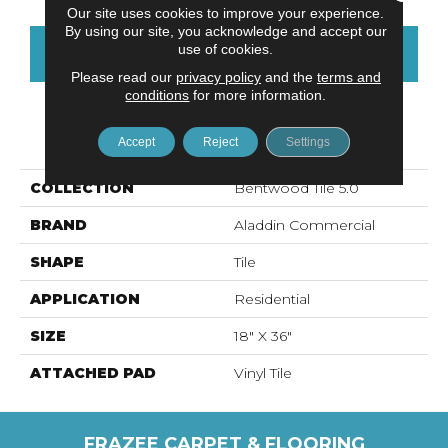
Our site uses cookies to improve your experience.
By using our site, you acknowledge and accept our
use of cookies.
CONTACT US
FINANCING
Please read our
privacy policy
and the
terms and
conditions
for more information.
PRODUCT ATTRIBUTES
Accept
Reject
Settings
COLLECTION
Bentwood Tile 5.0
BRAND
Aladdin Commercial
SHAPE
Tile
APPLICATION
Residential
SIZE
18" X 36"
ATTACHED PAD
Vinyl Tile
FRAZEE CARPET & FLOORING