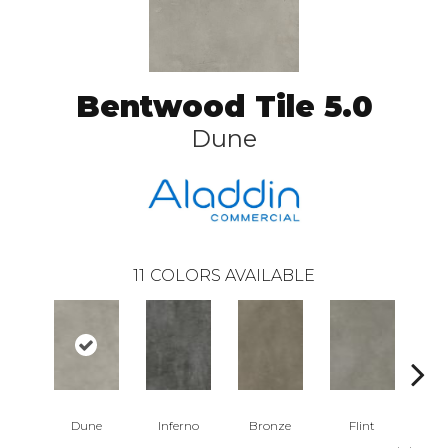
Bentwood Tile 5.0
Dune
11
COLORS AVAILABLE
Dune
Inferno
Bronze
Flint
A