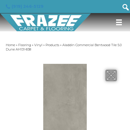
(919) 246-5129
Home
»
Flooring
»
Vinyl
»
Products
»
Aladdin Commercial Bentwood Tile 5.0
Dune AH131-838