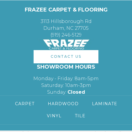
FRAZEE CARPET & FLOORING
3113 Hillsborough Rd
Durham, NC 27705
(919) 246-5129
CONTACT US
SHOWROOM HOURS
Monday - Friday: 8am-5pm
Saturday: 10am-3pm
Sunday:
Closed
CARPET
HARDWOOD
LAMINATE
VINYL
TILE