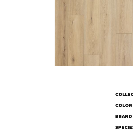
COLLE
COLOR
BRAND
SPECIE