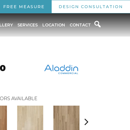
FREE MEASURE
DESIGN CONSULTATION
LLERY
SERVICES
LOCATION
CONTACT
.0
ORS AVAILABLE