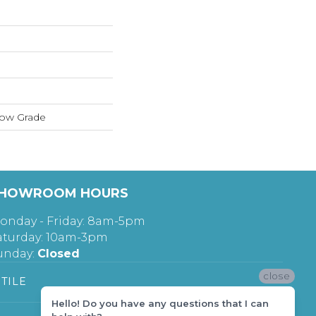
low Grade
HOWROOM HOURS
onday - Friday: 8am-5pm
aturday: 10am-3pm
unday:
Closed
close
TILE
Hello! Do you have any questions that I can