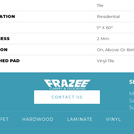
Tile
ATION
Residential
9" X 60"
NESS
2 Mm
ION
On, Above Or Be
HED PAD
Vinyl Tile
S
M
CONTACT US
S
S
PET
HARDWOOD
LAMINATE
VINYL