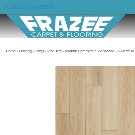
(919) 246-5129
Home
»
Flooring
»
Vinyl
»
Products
»
Aladdin Commercial Bentwood 2.0 Pierre A