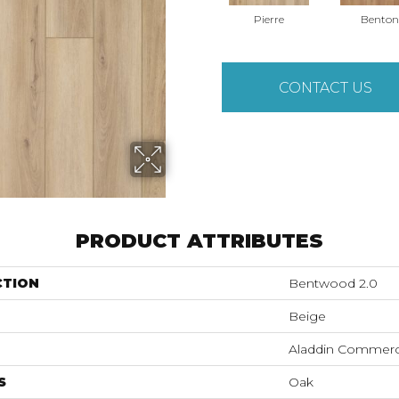
Pierre
Benton
CONTACT US
PRODUCT ATTRIBUTES
CTION
Bentwood 2.0
Beige
Aladdin Commerc
S
Oak