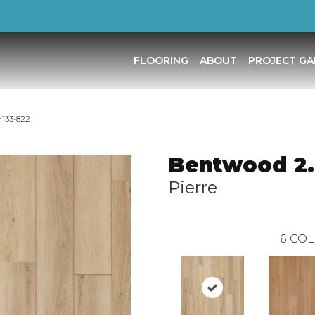
FLOORING
ABOUT
PROJECT GA
H133-822
Bentwood 2
Pierre
6
COL