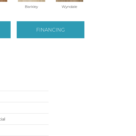
Barkley
Wyndale
Rutledge
FINANCING
ial