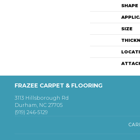
SHAPE
APPLIC
SIZE
THICK
LOCAT
ATTAC
FRAZEE CARPET & FLOORING
3113 Hillsborough Rd
Durham, NC 27705
(919) 246-5129
CAR