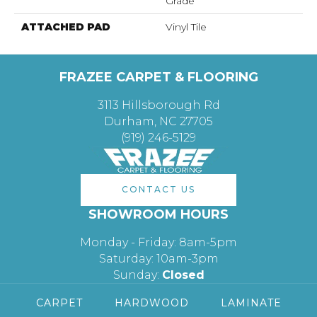
Grade
ATTACHED PAD
Vinyl Tile
FRAZEE CARPET & FLOORING
3113 Hillsborough Rd
Durham, NC 27705
(919) 246-5129
CONTACT US
SHOWROOM HOURS
Monday - Friday: 8am-5pm
Saturday: 10am-3pm
Sunday:
Closed
CARPET
HARDWOOD
LAMINATE