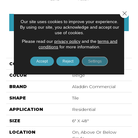
Close 
Our site uses cookies to improve your experience.
CONTACT US
FINANCING
By using our site, you acknowledge and accept our
use of cookies.
Please read our
privacy policy
and the
terms and
conditions
for more information.
PRODUCT ATTRIBUTES
Accept
Reject
Settings
COLLECTION
Ah119-Vs
COLOR
Beige
BRAND
Aladdin Commercial
SHAPE
Tile
APPLICATION
Residential
SIZE
6" X 48"
LOCATION
On, Above Or Below