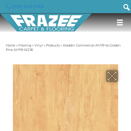
(919) 246-5129
Home
»
Flooring
»
Vinyl
»
Products
»
Aladdin Commercial Ah119-Vs Golden
Pine AH119-W236