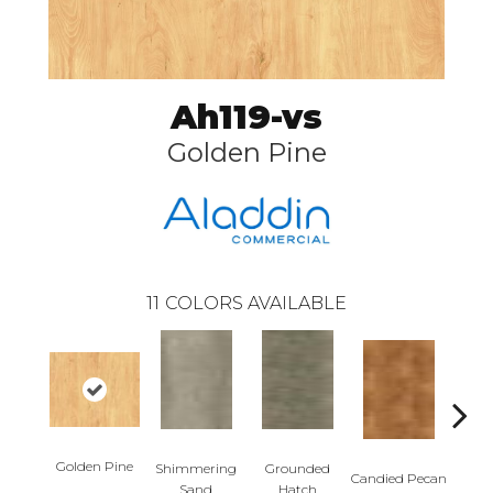
Ah119-vs
Golden Pine
11
COLORS AVAILABLE
Golden Pine
Shimmering
Grounded
Vint
Candied Pecan
Sand
Hatch