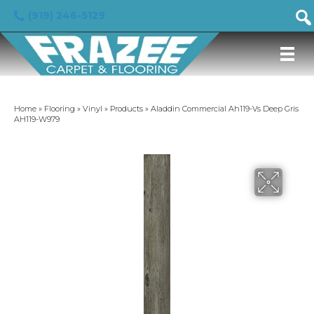
(919) 246-5129
Home
»
Flooring
»
Vinyl
»
Products
»
Aladdin Commercial Ah119-Vs Deep Gris
AH119-W979