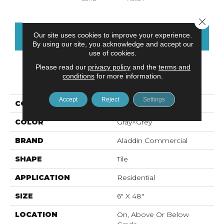
Close 
Our site uses cookies to improve your experience.
CONTACT US
FINANCING
By using our site, you acknowledge and accept our
use of cookies.
Please read our
privacy policy
and the
terms and
conditions
for more information.
PRODUCT ATTRIBUTES
Accept
Reject
Settings
COLLECTION
Ah119-Vs
COLOR
Gray^Grey
BRAND
Aladdin Commercial
SHAPE
Tile
APPLICATION
Residential
SIZE
6" X 48"
LOCATION
On, Above Or Below