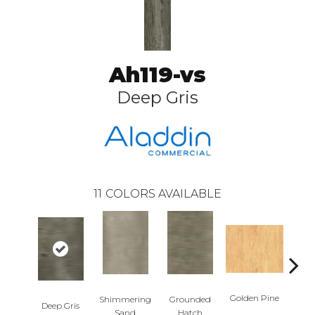
Ah119-vs
Deep Gris
11
COLORS AVAILABLE
Golden Pine
Shimmering
Grounded
Deep Gris
Candi
Sand
Hatch