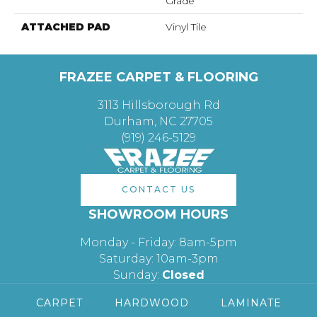
Grade
ATTACHED PAD
Vinyl Tile
FRAZEE CARPET & FLOORING
3113 Hillsborough Rd
Durham, NC 27705
(919) 246-5129
CONTACT US
SHOWROOM HOURS
Monday - Friday: 8am-5pm
Saturday: 10am-3pm
Sunday:
Closed
CARPET
HARDWOOD
LAMINATE