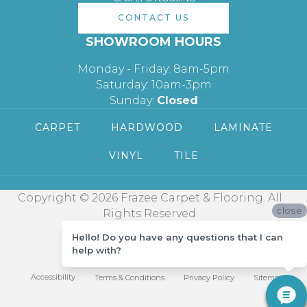
CONTACT US
SHOWROOM HOURS
Monday - Friday: 8am-5pm
Saturday: 10am-3pm
Sunday:
Closed
CARPET
HARDWOOD
LAMINATE
VINYL
TILE
Copyright © 2026 Frazee Carpet & Flooring. All
close
Rights Reserved.
Hello! Do you have any questions that I can
help with?
Accessibility
Terms & Conditions
Privacy Policy
Sitemap