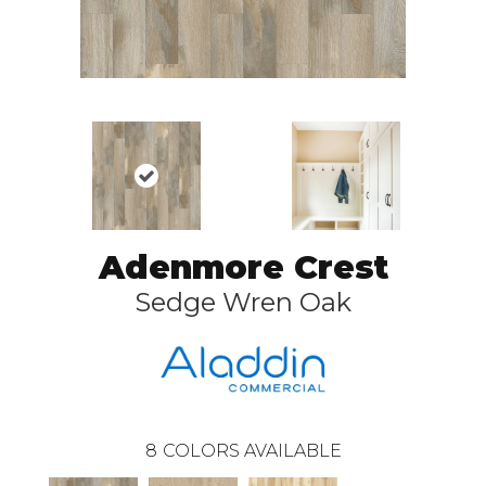
Adenmore Crest
Sedge Wren Oak
8
COLORS AVAILABLE