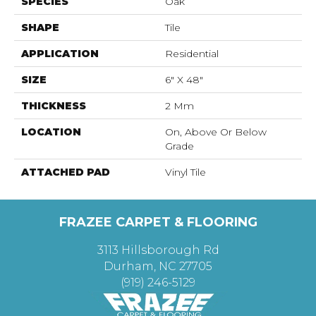
SPECIES
Oak
SHAPE
Tile
APPLICATION
Residential
SIZE
6" X 48"
THICKNESS
2 Mm
LOCATION
On, Above Or Below
Grade
ATTACHED PAD
Vinyl Tile
FRAZEE CARPET & FLOORING
3113 Hillsborough Rd
Durham, NC 27705
(919) 246-5129