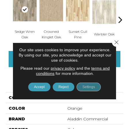
Sedge Wren
Crowned
Sunset Gull
Ea
Warbler Oak
Oak
Kinglet Oak
Pine
Meado
Close 
Our site uses cookies to improve your experience.
By using our site, you acknowledge and accept our
CONTACT US
FINANCING
use of cookies.
Please read our
privacy policy
and the
terms and
conditions
for more information.
PRODUCT ATTRIBUTES
Accept
Reject
Settings
COLLECTION
Adenmore Crest
COLOR
Orange
BRAND
Aladdin Commercial