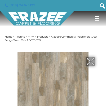
(919) 246-5129
Home
»
Flooring
»
Vinyl
»
Products
»
Aladdin Commercial Adenmore Crest
Sedge Wren Oak ADC23-259