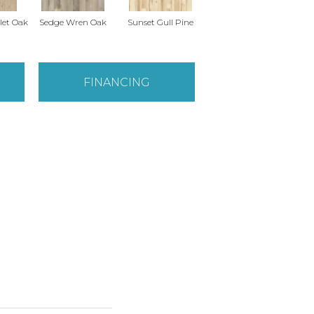
East
let Oak
Sedge Wren Oak
Sunset Gull Pine
Warbler Oak
FINANCING