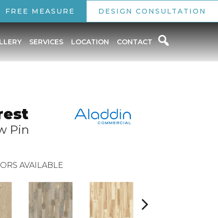
FREE MEASURE
DESIGN CONSULTATION
LLERY
SERVICES
LOCATION
CONTACT
rest
w Pin
ORS AVAILABLE