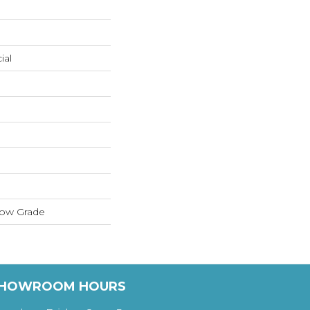
ial
low Grade
HOWROOM HOURS