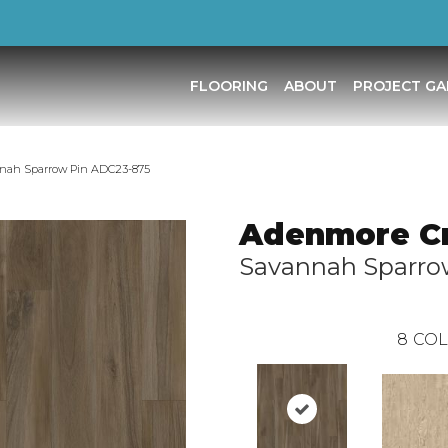
FLOORING
ABOUT
PROJECT GA
nnah Sparrow Pin ADC23-875
Adenmore C
Savannah Sparro
8
COL