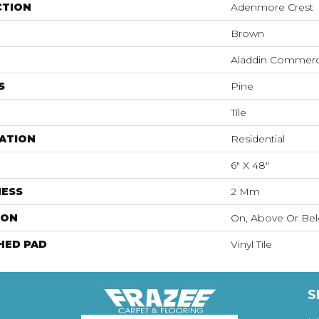
CTION
Adenmore Crest
Brown
Aladdin Commerc
S
Pine
Tile
ATION
Residential
6" X 48"
NESS
2 Mm
ION
On, Above Or Be
HED PAD
Vinyl Tile
S