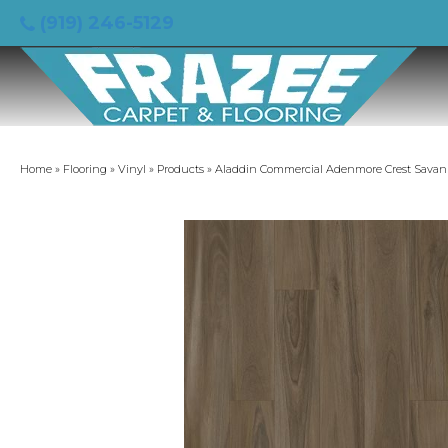
(919) 246-5129
Home
»
Flooring
»
Vinyl
»
Products
»
Aladdin Commercial Adenmore Crest Sava