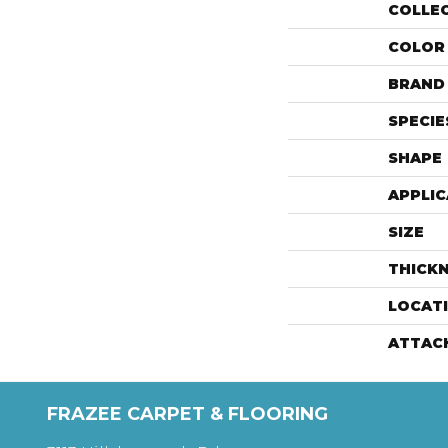
COLLE
COLOR
BRAND
SPECIE
SHAPE
APPLIC
SIZE
THICK
LOCAT
ATTAC
FRAZEE CARPET & FLOORING