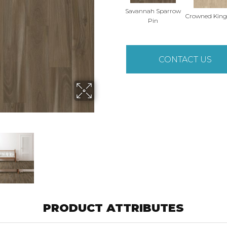
Savannah Sparrow
Crowned King
Pin
CONTACT US
PRODUCT ATTRIBUTES