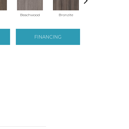
Beachwood
Bronzite
Carbon
FINANCING