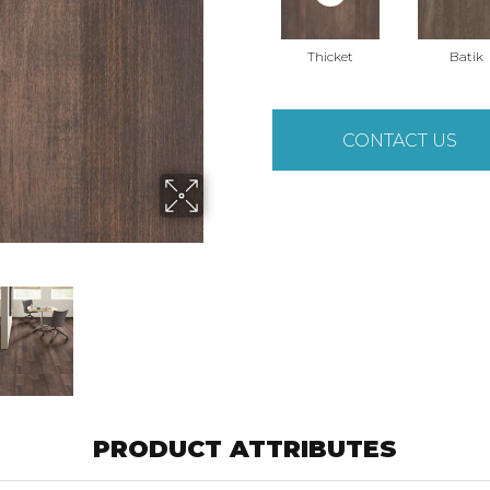
Thicket
Batik
CONTACT US
PRODUCT ATTRIBUTES