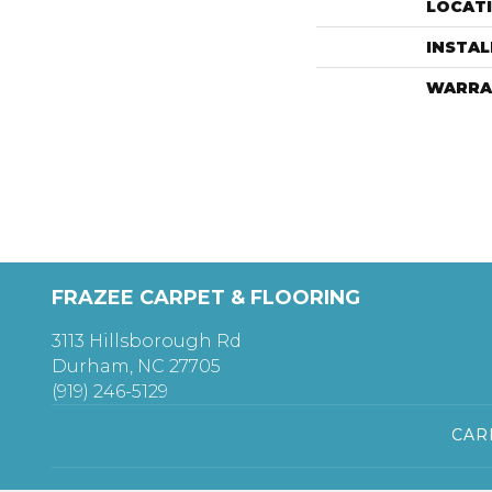
LOCAT
INSTA
WARRA
FRAZEE CARPET & FLOORING
3113 Hillsborough Rd
Durham, NC 27705
(919) 246-5129
CAR