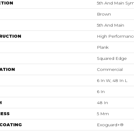
CTION
5th And Main Symb
Brown
5th And Main
RUCTION
High Performance 
Plank
Squared Edge
ATION
Commercial
6 In W, 48 In L
6 In
H
48 In
NESS
5 Mm
 COATING
Exoguard+®