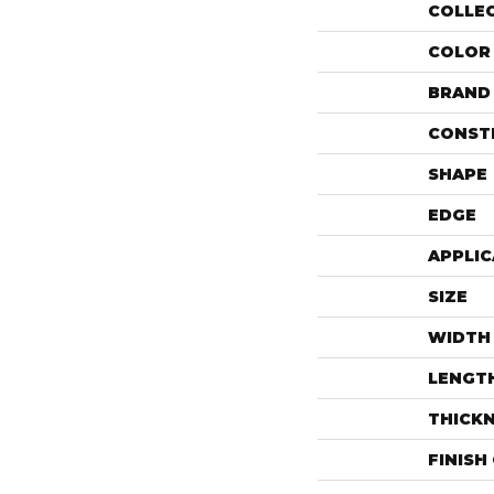
COLLE
COLOR
BRAND
CONST
SHAPE
EDGE
APPLIC
SIZE
WIDTH
LENGT
THICK
FINISH