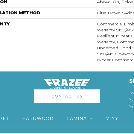
ION
Above, On, Belo
LLATION METHOD
Glue Down / Adhe
NTY
Commercial Limi
Warranty S150/415
Resilient 15 Year
Warranty, Commer
Underbed Bond W
S150/4151/Lokworx+
15 Year Commerci
S
M
CONTACT US
S
S
PET
HARDWOOD
LAMINATE
VINYL