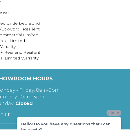
w
sive
ted Underbed Bond
1/Lokworx+ Resilient,
 Commercial Limited
cial Limited
arranty
 Resilient, Resilient
al Limited Warranty
HOWROOM HOURS
onday - Friday: 8am-5pm
aturday: 10am-3pm
unday:
Closed
close
TILE
Hello! Do you have any questions that I can
help with?