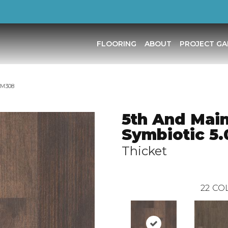
FLOORING
ABOUT
PROJECT GA
5M308
5th And Mai
Symbiotic 5.
Thicket
22
COL