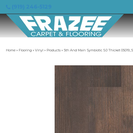
(919) 246-5129
Home
»
Flooring
»
Vinyl
»
Products
»
5th And Main Symbiotic 5.0 Thicket 05019_