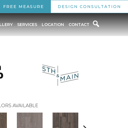
FREE MEASURE
DESIGN CONSULTATION
LLERY
SERVICES
LOCATION
CONTACT
n
0
ORS AVAILABLE