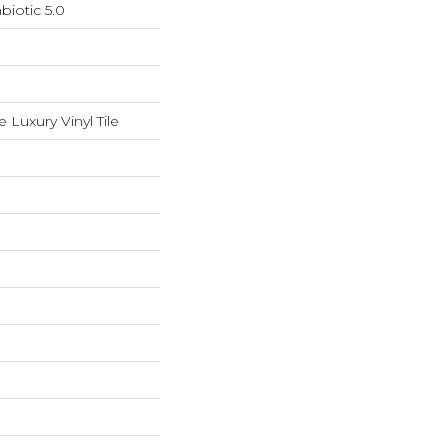
iotic 5.0
Luxury Vinyl Tile