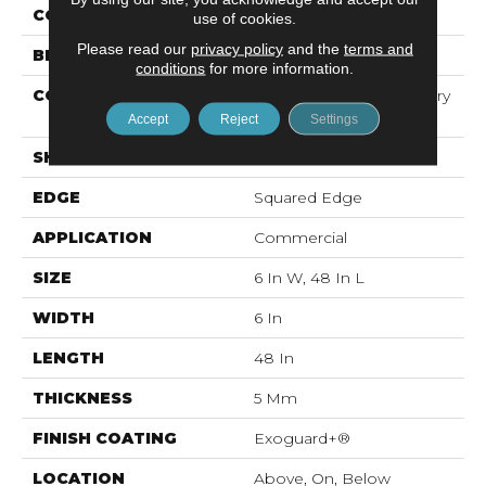
COLOR
Grey
use of cookies.
Please read our
privacy policy
and the
terms and
BRAND
5th And Main
conditions
for more information.
CONSTRUCTION
High Performance Luxury
Vinyl Tile
Accept
Reject
Settings
SHAPE
Plank
EDGE
Squared Edge
APPLICATION
Commercial
SIZE
6 In W, 48 In L
WIDTH
6 In
LENGTH
48 In
THICKNESS
5 Mm
FINISH COATING
Exoguard+®
LOCATION
Above, On, Below