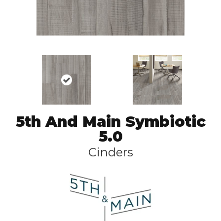
5th And Main Symbiotic
5.0
Cinders