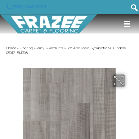
(919) 246-5129
Home
»
Flooring
»
Vinyl
»
Products
»
5th And Main Symbiotic 5.0 Cinders
05012_5M308