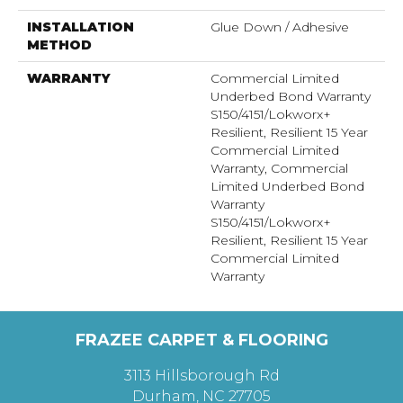
INSTALLATION
Glue Down / Adhesive
METHOD
WARRANTY
Commercial Limited
Underbed Bond Warranty
S150/4151/Lokworx+
Resilient, Resilient 15 Year
Commercial Limited
Warranty, Commercial
Limited Underbed Bond
Warranty
S150/4151/Lokworx+
Resilient, Resilient 15 Year
Commercial Limited
Warranty
FRAZEE CARPET & FLOORING
3113 Hillsborough Rd
Durham, NC 27705