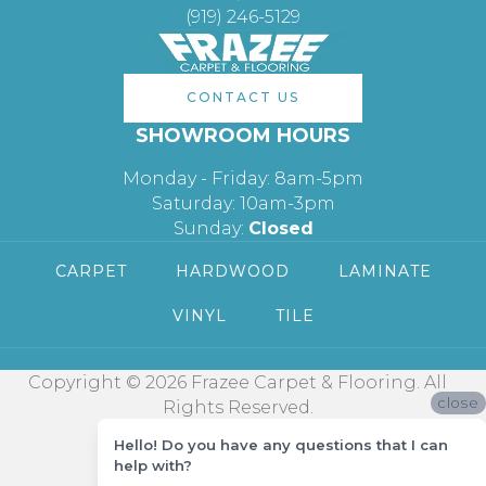
(919) 246-5129
CONTACT US
SHOWROOM HOURS
Monday - Friday: 8am-5pm
Saturday: 10am-3pm
Sunday:
Closed
CARPET
HARDWOOD
LAMINATE
VINYL
TILE
Copyright © 2026 Frazee Carpet & Flooring. All
close
Rights Reserved.
Hello! Do you have any questions that I can
help with?