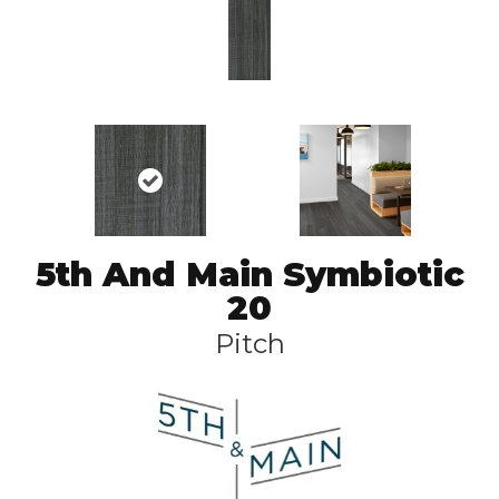
5th And Main Symbiotic
20
Pitch