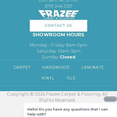
Durham, NC 27705
(919) 246-5129
CONTACT US
SHOWROOM HOURS
Monday - Friday: 8am-5pm
Saturday: 10am-3pm
Sunday:
Closed
CARPET
HARDWOOD
LAMINATE
VINYL
TILE
Copyright © 2026 Frazee Carpet & Flooring. All
close
Rights Reserved.
Hello! Do you have any questions that I can
help with?