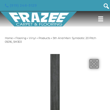
(919) 246-5129
Home
»
Flooring
»
Vinyl
»
Products
»
5th And Main Symbiotic 20 Pitch
05016_5M303