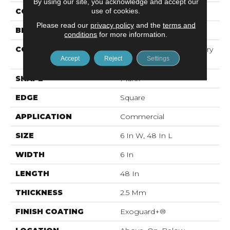
By using our site, you acknowledge and accept our
use of cookies.
COLOR
Black
Please read our
privacy policy
and the
terms and
BRAND
5th And Main
conditions
for more information.
CONSTRUCTION
High Performance Luxury
Accept
Reject
Settings
Vinyl Tile
SHAPE
Plank
EDGE
Square
APPLICATION
Commercial
SIZE
6 In W, 48 In L
WIDTH
6 In
LENGTH
48 In
THICKNESS
2.5 Mm
FINISH COATING
Exoguard+®