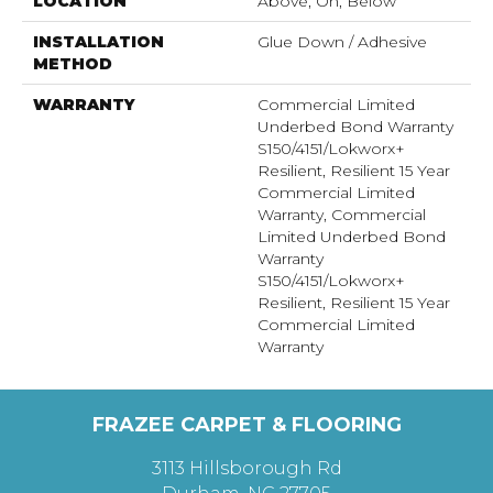
LOCATION
Above, On, Below
INSTALLATION
Glue Down / Adhesive
METHOD
WARRANTY
Commercial Limited
Underbed Bond Warranty
S150/4151/Lokworx+
Resilient, Resilient 15 Year
Commercial Limited
Warranty, Commercial
Limited Underbed Bond
Warranty
S150/4151/Lokworx+
Resilient, Resilient 15 Year
Commercial Limited
Warranty
FRAZEE CARPET & FLOORING
3113 Hillsborough Rd