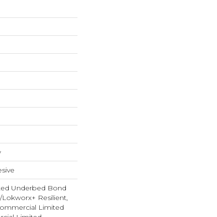
w
sive
ted Underbed Bond
1/Lokworx+ Resilient,
 Commercial Limited