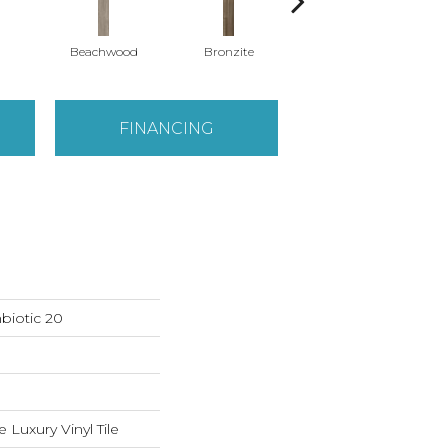
Beachwood
Bronzite
Canvas
FINANCING
biotic 20
Luxury Vinyl Tile