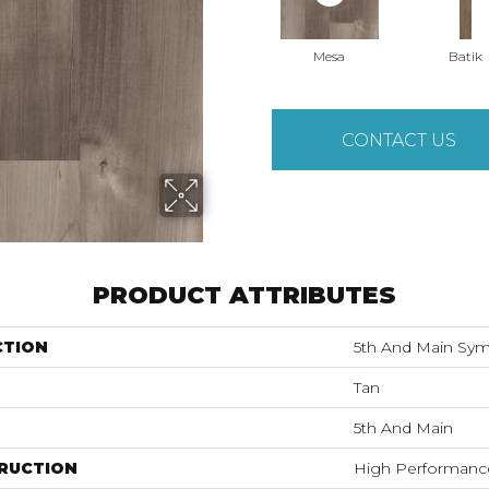
Mesa
Batik
CONTACT US
PRODUCT ATTRIBUTES
CTION
5th And Main Sym
Tan
5th And Main
RUCTION
High Performance 