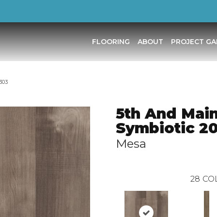
FLOORING
ABOUT
PROJECT GA
303
5th And Mai
Symbiotic 2
Mesa
28
CO