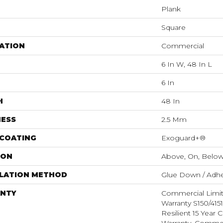
Plank
Square
ATION
Commercial
6 In W, 48 In L
6 In
H
48 In
NESS
2.5 Mm
 COATING
Exoguard+®
ION
Above, On, Belo
LLATION METHOD
Glue Down / Adhe
NTY
Commercial Limi
Warranty S150/415
Resilient 15 Year