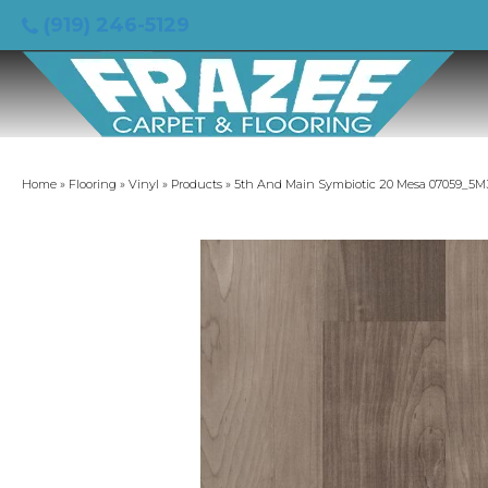
(919) 246-5129
Home
»
Flooring
»
Vinyl
»
Products
»
5th And Main Symbiotic 20 Mesa 07059_5M