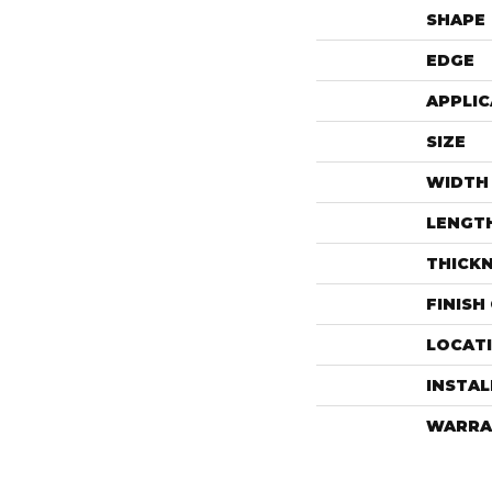
SHAPE
EDGE
APPLIC
SIZE
WIDTH
LENGT
THICK
FINISH
LOCAT
INSTA
WARRA