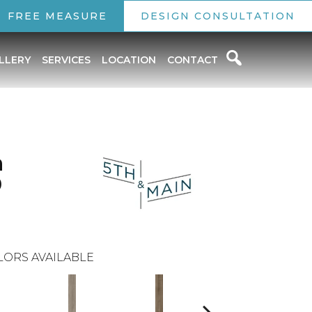
FREE MEASURE
DESIGN CONSULTATION
LLERY
SERVICES
LOCATION
CONTACT
n
0
LORS AVAILABLE