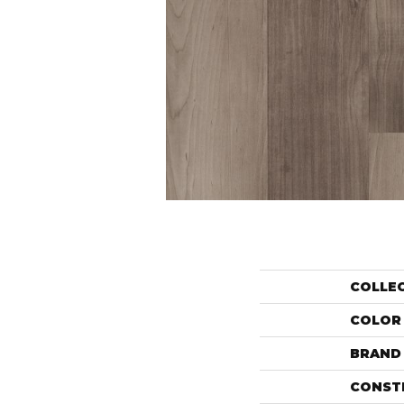
COLLE
COLOR
BRAND
CONST