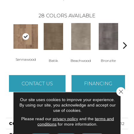
28
COLORS AVAILABLE
Sennawood
Ca
Batik
Beachwood
Bronzite
CONTACT US
FINANCING
Close 
Our site uses cookies to improve your experience.
By using our site, you acknowledge and accept our
PRODUCT ATTRIBUTES
use of cookies.
Please read our
privacy policy
and the
terms and
COLLECTION
5th And Main Symbiotic 12
conditions
for more information.