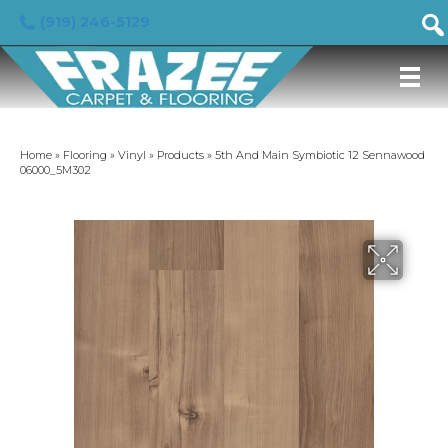
(919) 246-5129
Home
»
Flooring
»
Vinyl
»
Products
»
5th And Main Symbiotic 12 Sennawood
06000_5M302