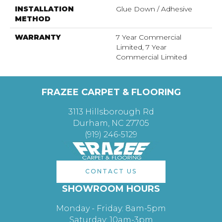
INSTALLATION
Glue Down / Adhesive
METHOD
WARRANTY
7 Year Commercial
Limited, 7 Year
Commercial Limited
FRAZEE CARPET & FLOORING
3113 Hillsborough Rd
Durham, NC 27705
(919) 246-5129
CONTACT US
SHOWROOM HOURS
Monday - Friday: 8am-5pm
Saturday: 10am-3pm