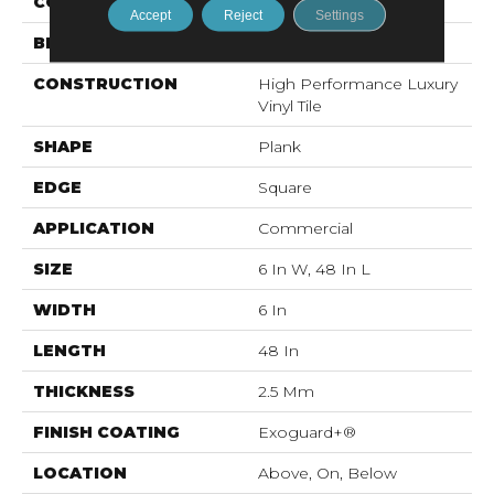
COLOR
Brown
Accept
Reject
Settings
BRAND
5th And Main
CONSTRUCTION
High Performance Luxury
Vinyl Tile
SHAPE
Plank
EDGE
Square
APPLICATION
Commercial
SIZE
6 In W, 48 In L
WIDTH
6 In
LENGTH
48 In
THICKNESS
2.5 Mm
FINISH COATING
Exoguard+®
LOCATION
Above, On, Below