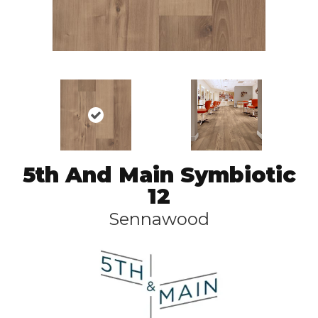
5th And Main Symbiotic
12
Sennawood