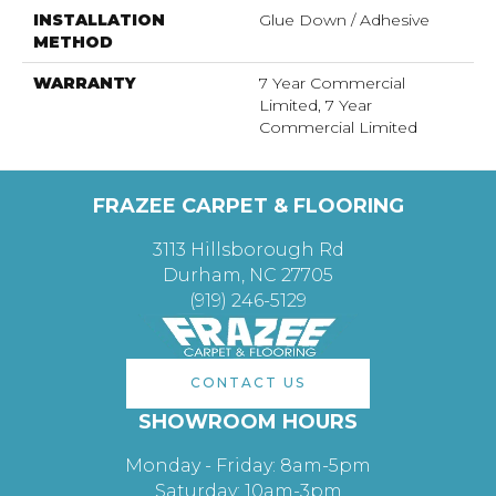
INSTALLATION
Glue Down / Adhesive
METHOD
WARRANTY
7 Year Commercial
Limited, 7 Year
Commercial Limited
FRAZEE CARPET & FLOORING
3113 Hillsborough Rd
Durham, NC 27705
(919) 246-5129
CONTACT US
SHOWROOM HOURS
Monday - Friday: 8am-5pm
Saturday: 10am-3pm