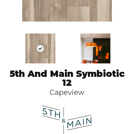
5th And Main Symbiotic
12
Capeview