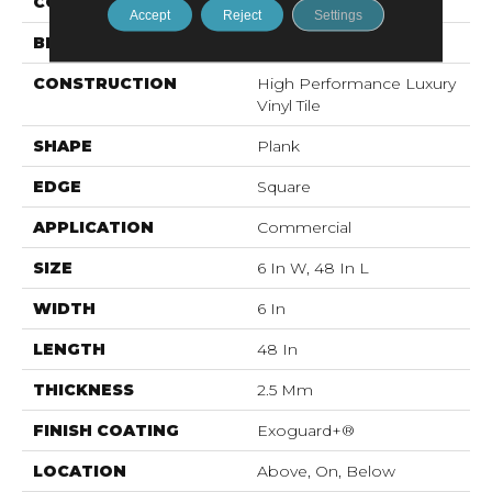
COLOR
Brown
Accept
Reject
Settings
BRAND
5th And Main
CONSTRUCTION
High Performance Luxury
Vinyl Tile
SHAPE
Plank
EDGE
Square
APPLICATION
Commercial
SIZE
6 In W, 48 In L
WIDTH
6 In
LENGTH
48 In
THICKNESS
2.5 Mm
FINISH COATING
Exoguard+®
LOCATION
Above, On, Below