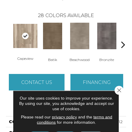
28
COLORS AVAILABLE
Capeview
Ca
Batik
Beachwood
Bronzite
CONTACT US
FINANCING
Close 
Our site uses cookies to improve your experience.
By using our site, you acknowledge and accept our
PRODUCT ATTRIBUTES
use of cookies.
Please read our
privacy policy
and the
terms and
COLLECTION
5th And Main Symbiotic 12
conditions
for more information.