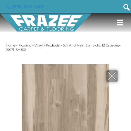
(919) 246-5129
Home
»
Flooring
»
Vinyl
»
Products
»
5th And Main Symbiotic 12 Capeview
07071_5M302