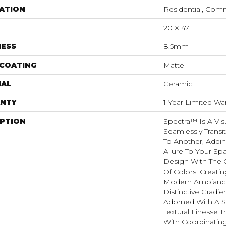
ATION
Residential, Com
20 X 47"
NESS
8.5mm
 COATING
Matte
IAL
Ceramic
NTY
1 Year Limited Wa
IPTION
Spectra™ Is A Vis
Seamlessly Trans
To Another, Addin
Allure To Your Sp
Design With The C
Of Colors, Creat
Modern Ambiance.
Distinctive Gradie
Adorned With A 
Textural Finesse T
With Coordinating 