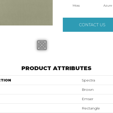
Moss
Azure
CONTACT US
PRODUCT ATTRIBUTES
CTION
Spectra
Brown
Emser
Rectangle