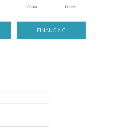
Chalk
Forest
Latte
FINANCING