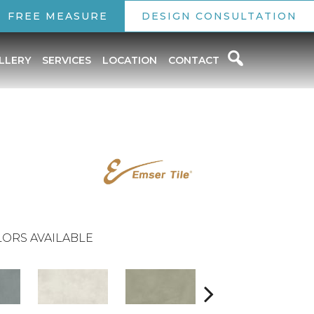
FREE MEASURE
DESIGN CONSULTATION
LLERY
SERVICES
LOCATION
CONTACT
ORS AVAILABLE