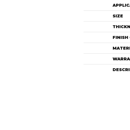
APPLIC
SIZE
THICK
FINISH
MATER
WARRA
DESCR