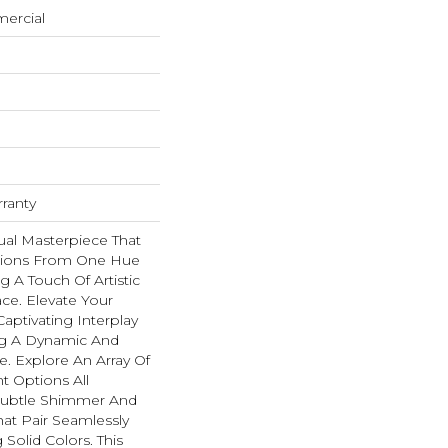
mercial
rranty
ual Masterpiece That
itions From One Hue
g A Touch Of Artistic
ace. Elevate Your
aptivating Interplay
ing A Dynamic And
 Explore An Array Of
nt Options All
Subtle Shimmer And
hat Pair Seamlessly
Solid Colors. This