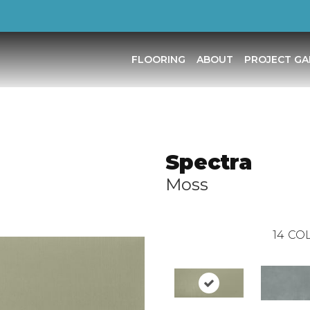
FLOORING
ABOUT
PROJECT GA
Spectra
Moss
14
COL