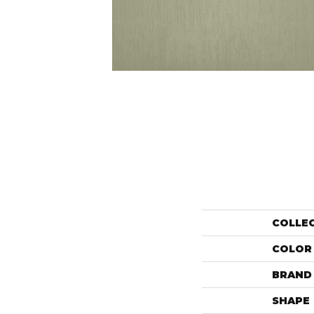
COLLE
COLOR
BRAND
SHAPE