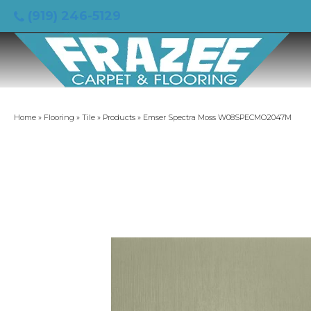
(919) 246-5129
Home
»
Flooring
»
Tile
»
Products
»
Emser Spectra Moss W08SPECMO2047M