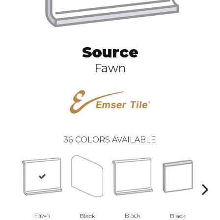
Source
Fawn
36
COLORS AVAILABLE
Fawn
Black
Black
Black
B