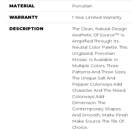
MATERIAL
Porcelain
WARRANTY
1 Year Limited Warranty
DESCRIPTION
The Clean, Natural Design
Aesthetic Of Source™ Is
Amplified Through Its
Neutral Color Palette. This
Unglazed, Porcelain
Mosaic Is Available In
Multiple Colors, Three
Patterns And Three Sizes.
The Unique Salt And
Pepper Colorways Add
Character And The Mixed
Colorways Add
Dimension. The
Contemporary Shapes
And Smooth, Matte Finish
Make Source The Tile Of
Choice.