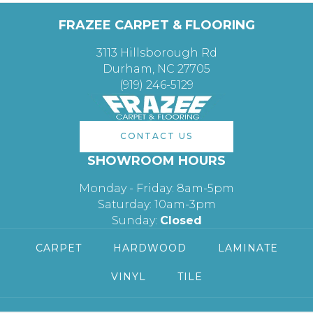
FRAZEE CARPET & FLOORING
3113 Hillsborough Rd
Durham, NC 27705
(919) 246-5129
CONTACT US
SHOWROOM HOURS
Monday - Friday: 8am-5pm
Saturday: 10am-3pm
Sunday:
Closed
CARPET
HARDWOOD
LAMINATE
VINYL
TILE