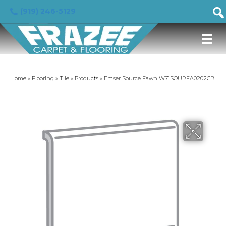
(919) 246-5129
Home
»
Flooring
»
Tile
»
Products
»
Emser Source Fawn W71SOURFA0202CB