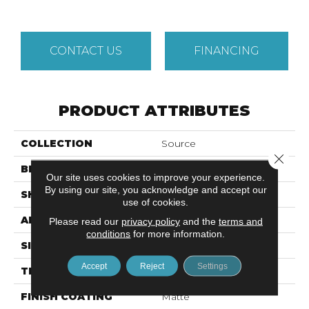
CONTACT US
FINANCING
PRODUCT ATTRIBUTES
COLLECTION
Source
Close 
BRAND
Emser
Our site uses cookies to improve your experience.
By using our site, you acknowledge and accept our
SHAPE
Square
use of cookies.
APPLICATION
Residential, Commercial
Please read our
privacy policy
and the
terms and
conditions
for more information.
SIZE
2 X 2"
Accept
Reject
Settings
THICKNESS
6mm
FINISH COATING
Matte