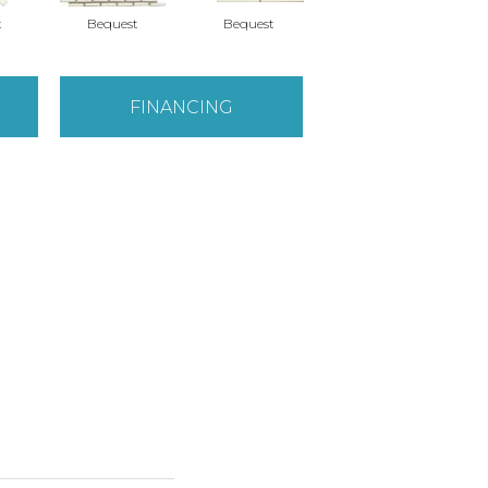
t
Bequest
Bequest
Gift
FINANCING