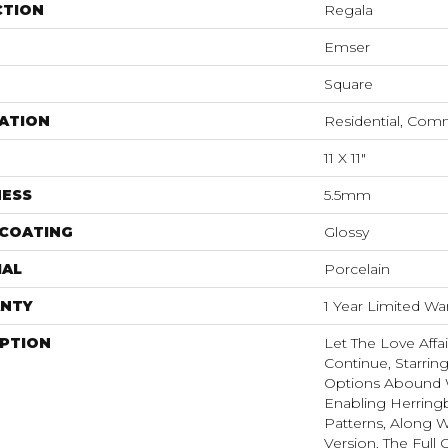
CTION
Regala
Emser
Square
ATION
Residential, Com
11 X 11"
NESS
5.5mm
 COATING
Glossy
IAL
Porcelain
NTY
1 Year Limited Wa
IPTION
Let The Love Affa
Continue, Starrin
Options Abound Wi
Enabling Herring
Patterns, Along W
Version. The Full