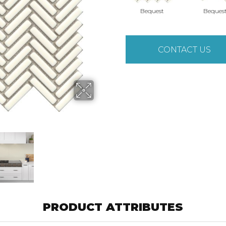
Bequest
Beques
CONTACT US
PRODUCT ATTRIBUTES