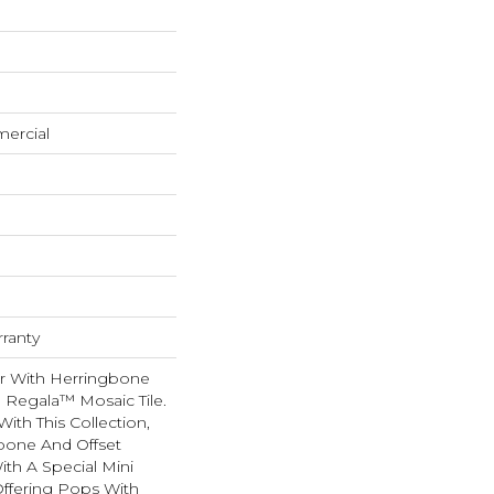
mercial
rranty
ir With Herringbone
g Regala™ Mosaic Tile.
th This Collection,
bone And Offset
ith A Special Mini
 Offering Pops With