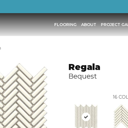
FLOORING
ABOUT
PROJECT GA
B
Regala
Bequest
16
COL