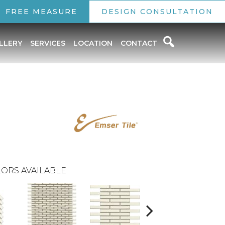
FREE MEASURE
DESIGN CONSULTATION
LLERY
SERVICES
LOCATION
CONTACT
ORS AVAILABLE