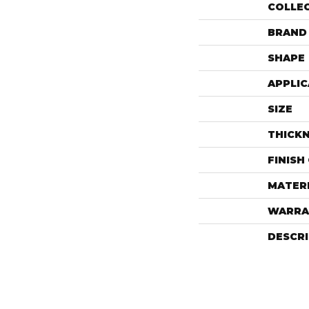
COLLE
BRAND
SHAPE
APPLIC
SIZE
THICK
FINISH
MATER
WARRA
DESCR