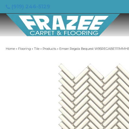
(919) 246-5129
Home
»
Flooring
»
Tile
»
Products
»
Emser Regala Bequest W95REGABE1111MMH