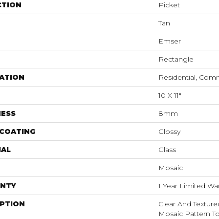
CTION
Picket
Tan
Emser
Rectangle
ATION
Residential, Com
10 X 11"
NESS
8mm
 COATING
Glossy
IAL
Glass
Mosaic
NTY
1 Year Limited Wa
IPTION
Clear And Texture
Mosaic Pattern T