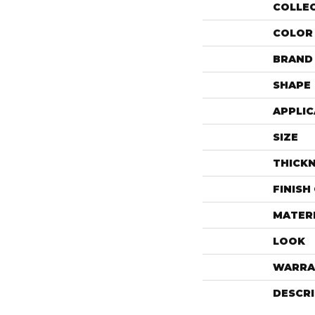
COLLE
COLOR
BRAND
SHAPE
APPLIC
SIZE
THICK
FINISH
MATER
LOOK
WARRA
DESCR