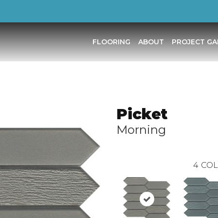
FLOORING
ABOUT
PROJECT GA
Picket
Morning
4
COL