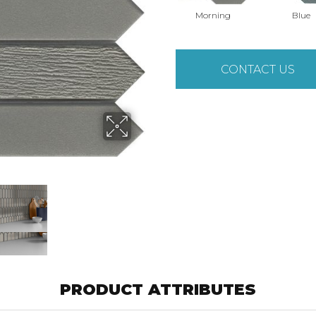
Morning
Blue
CONTACT US
PRODUCT ATTRIBUTES