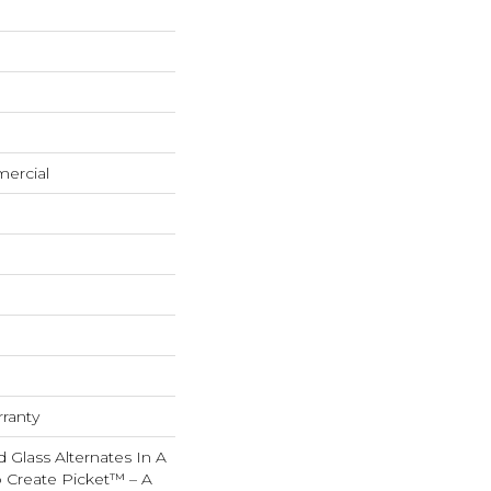
mercial
rranty
d Glass Alternates In A
o Create Picket™ – A