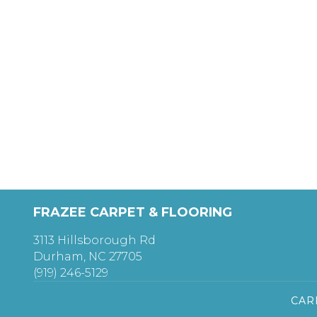
FRAZEE CARPET & FLOORING
3113 Hillsborough Rd
Durham, NC 27705
(919) 246-5129
CAR