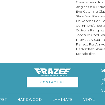
Glass Mosaic Insp
Angles Of A Picke
Eye-Catching Gla
Style And Persona
Of Rooms For Bot
Commercial Setti
Options Ranging 
Tones To Cool Sh
Provides Visual In
Perfect For An Ac
Backsplash. Avail
Mosaic Tiles.
S
M
CONTACT US
S
S
PET
HARDWOOD
LAMINATE
VINYL