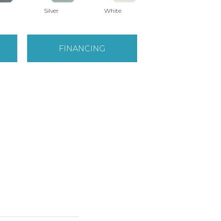
Silver
White
FINANCING