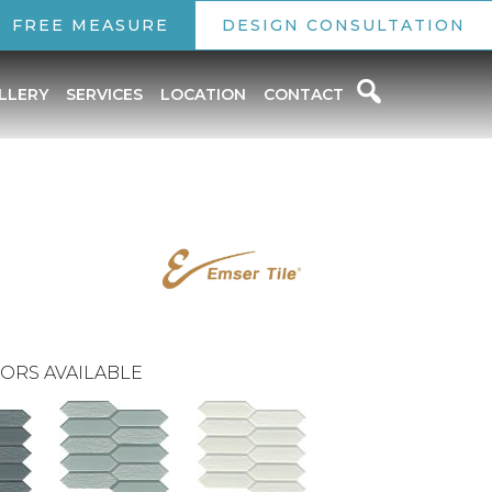
FREE MEASURE
DESIGN CONSULTATION
LLERY
SERVICES
LOCATION
CONTACT
ORS AVAILABLE