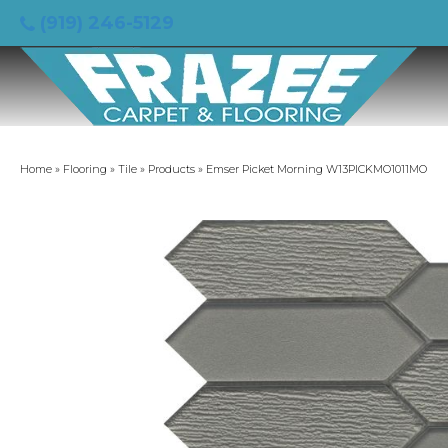
(919) 246-5129
Home
»
Flooring
»
Tile
»
Products
»
Emser Picket Morning W13PICKMO1011MO