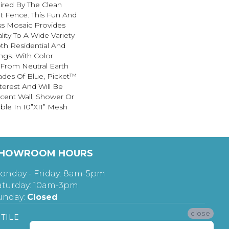
ired By The Clean
t Fence. This Fun And
ss Mosaic Provides
lity To A Wide Variety
h Residential And
ngs. With Color
From Neutral Earth
ades Of Blue, Picket™
terest And Will Be
cent Wall, Shower Or
able In 10”x11” Mesh
HOWROOM HOURS
onday - Friday: 8am-5pm
aturday: 10am-3pm
unday:
Closed
close
TILE