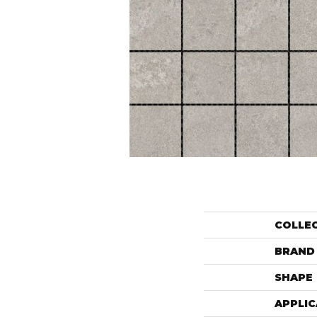
COLLE
BRAND
SHAPE
APPLIC