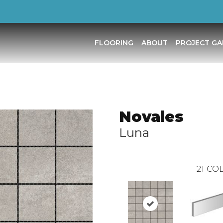
FLOORING
ABOUT
PROJECT GA
Novales
Luna
21
COL