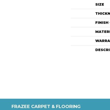
SIZE
THICK
FINISH
MATER
WARRA
DESCR
FRAZEE CARPET & FLOORING