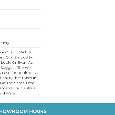
rranty
tes Subtly With A
ent Of A Smoothly
Look, Or Even, As
Suggest, The Well-
Favorite Book. It’s A
eauty That Exists In
d At The Same Time
emand For Neutrals
nd Walls.
HOWROOM HOURS