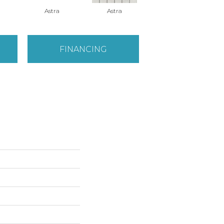
Astra
Astra
Astra
FINANCING