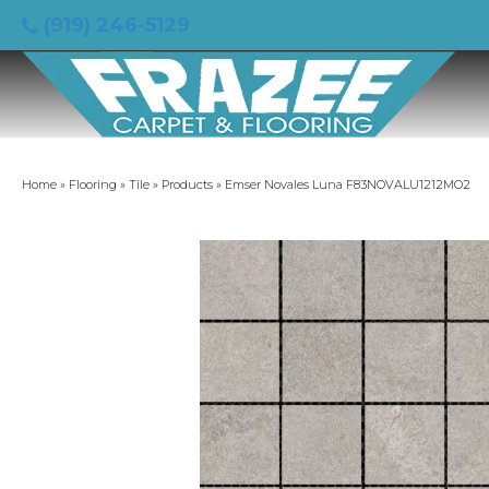
(919) 246-5129
Home
»
Flooring
»
Tile
»
Products
»
Emser Novales Luna F83NOVALU1212MO2