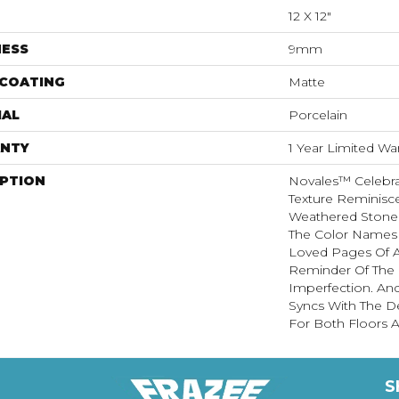
12 X 12"
NESS
9mm
 COATING
Matte
IAL
Porcelain
NTY
1 Year Limited Wa
IPTION
Novales™ Celebra
Texture Reminisc
Weathered Stone 
The Color Names 
Loved Pages Of A 
Reminder Of The B
Imperfection. An
Syncs With The D
For Both Floors A
S