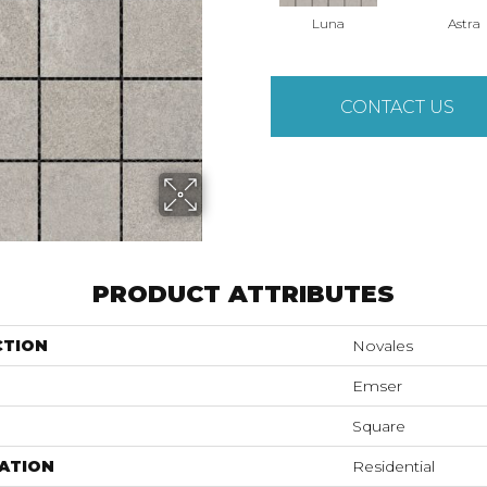
Luna
Astra
CONTACT US
PRODUCT ATTRIBUTES
CTION
Novales
Emser
Square
ATION
Residential