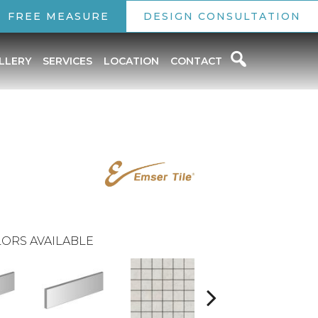
FREE MEASURE
DESIGN CONSULTATION
LLERY
SERVICES
LOCATION
CONTACT
ORS AVAILABLE