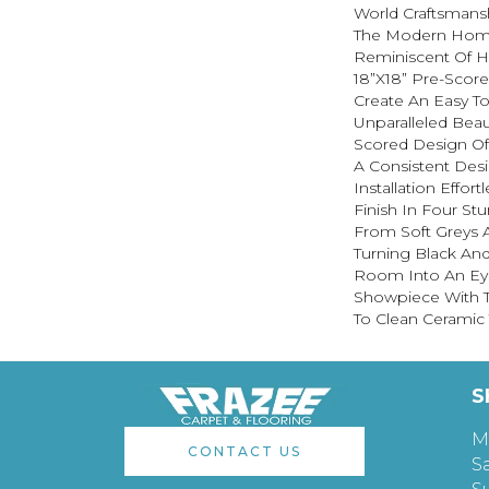
World Craftsmans
The Modern Hom
Reminiscent Of Ha
18”x18” Pre-Scor
Create An Easy To
Unparalleled Beau
Scored Design Of
A Consistent Des
Installation Effort
Finish In Four St
From Soft Greys 
Turning Black And
Room Into An Ey
Showpiece With T
To Clean Ceramic T
S
M
CONTACT US
S