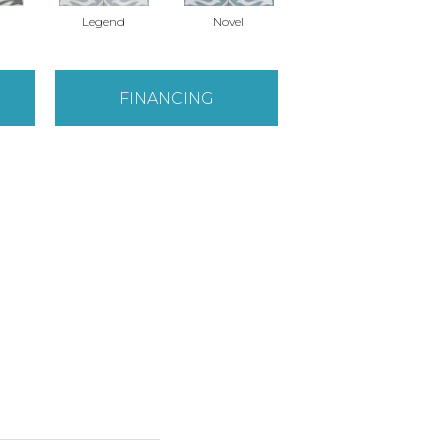
Legend
Novel
Novel
FINANCING