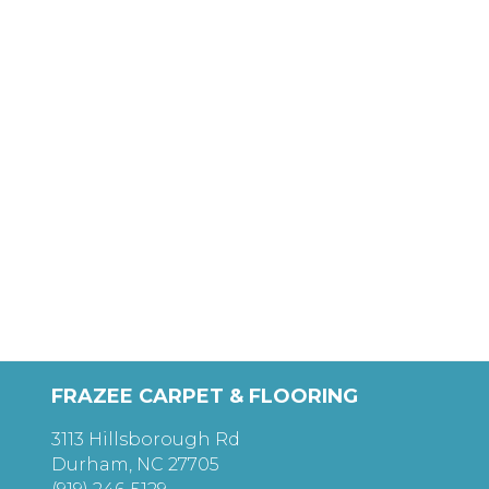
FRAZEE CARPET & FLOORING
3113 Hillsborough Rd
Durham, NC 27705