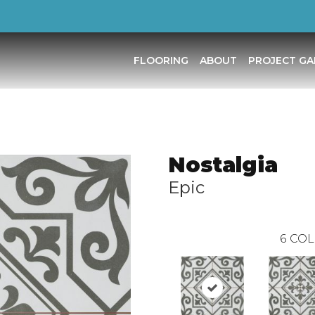
FLOORING
ABOUT
PROJECT GA
Nostalgia
Epic
6
COL