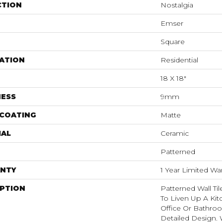
CTION
Nostalgia
Emser
Square
ATION
Residential
18 X 18"
NESS
9mm
 COATING
Matte
IAL
Ceramic
Patterned
NTY
1 Year Limited Wa
IPTION
Patterned Wall Ti
To Liven Up A Ki
Office Or Bathro
Detailed Design. 