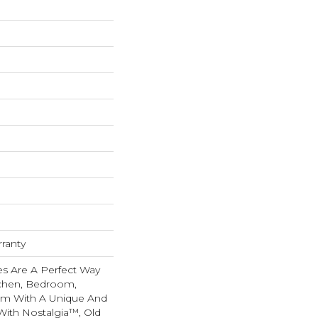
rranty
les Are A Perfect Way
tchen, Bedroom,
om With A Unique And
With Nostalgia™, Old