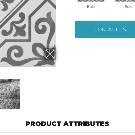
Epic
Epic
CONTACT US
PRODUCT ATTRIBUTES