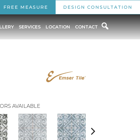
FREE MEASURE
DESIGN CONSULTATION
LLERY
SERVICES
LOCATION
CONTACT
ORS AVAILABLE