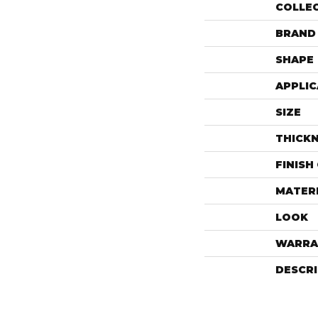
COLLE
BRAND
SHAPE
APPLIC
SIZE
THICK
FINISH
MATER
LOOK
WARRA
DESCR