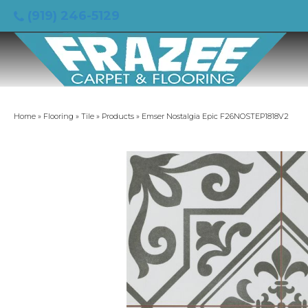
(919) 246-5129
Home
»
Flooring
»
Tile
»
Products
»
Emser Nostalgia Epic F26NOSTEP1818V2