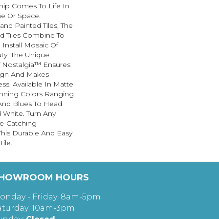
hip Comes To Life In
e Or Space.
nd Painted Tiles, The
ed Tiles Combine To
 Install Mosaic Of
ty. The Unique
 Nostalgia™ Ensures
ign And Makes
less. Available In Matte
unning Colors Ranging
And Blues To Head
 White. Turn Any
e-Catching
his Durable And Easy
ile.
HOWROOM HOURS
onday - Friday: 8am-5pm
aturday: 10am-3pm