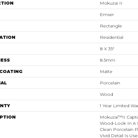
CTION
Mokuzai II
Emser
Rectangle
ATION
Residential
8 X 35"
NESS
8.5mm
 COATING
Matte
IAL
Porcelain
Wood
NTY
1 Year Limited Wa
IPTION
Mokuzai™II Captu
Wood-Look In A D
Clean Porcelain Fl
Vivid Detail Is Us