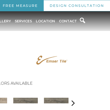
FREE MEASURE
DESIGN CONSULTATION
LLERY
SERVICES
LOCATION
CONTACT
ORS AVAILABLE