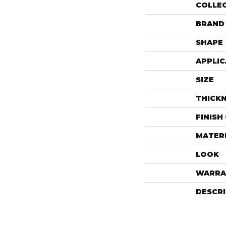
COLLE
BRAND
SHAPE
APPLIC
SIZE
THICK
FINISH
MATER
LOOK
WARRA
DESCR