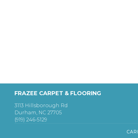
FRAZEE CARPET & FLOORING
3113 Hillsborough Rd
Durham, NC 27705
(919) 246-5129
CAR