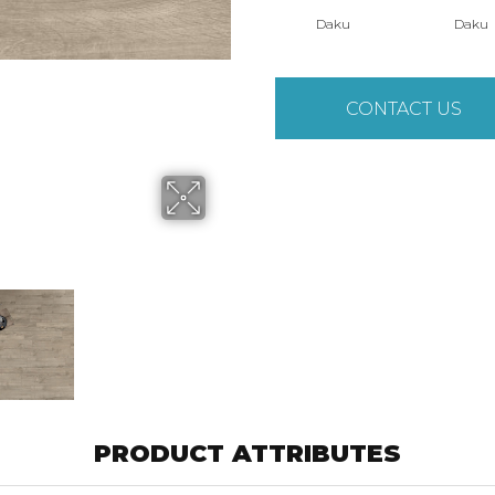
Daku
Daku
CONTACT US
PRODUCT ATTRIBUTES