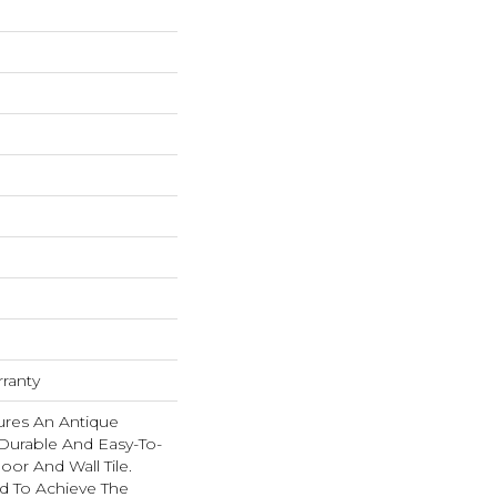
rranty
res An Antique
urable And Easy-To-
oor And Wall Tile.
ed To Achieve The