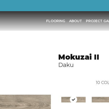
FLOORING
ABOUT
PROJECT GA
Mokuzai II
Daku
10
COL