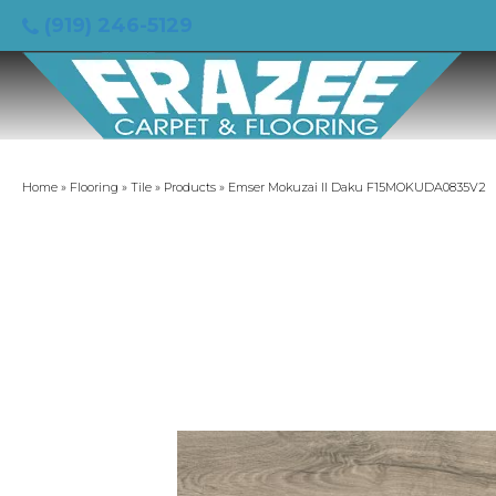
(919) 246-5129
Home
»
Flooring
»
Tile
»
Products
»
Emser Mokuzai II Daku F15MOKUDA0835V2