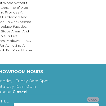
Of Wood Without
keep. The 8” X 35”
nk Provides An
Of Hardwood And
 Feel To Unexpected
replace Facades,
 Stove Areas, And
ble In Five
rs, Mokuzai II Is A
For Achieving A
ok For Your Home
HOWROOM HOURS
onday - Friday: 8am-5pm
aturday: 10am-3pm
unday:
Closed
close
TILE