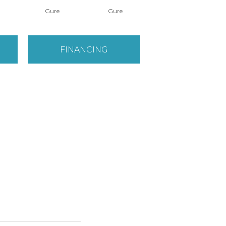
Gure
Gure
Hikari
FINANCING