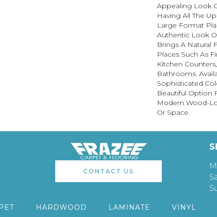
Appealing Look 
Having All The Up
Large Format Pla
Authentic Look 
Brings A Natural
Places Such As Fi
Kitchen Counters,
Bathrooms. Availa
Sophisticated Colo
Beautiful Option 
Modern Wood-Lo
Or Space.
S
M
CONTACT US
S
S
PET
HARDWOOD
LAMINATE
VINYL