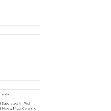
rranty
 Saturated In Rich
d Hues, Mizu Ceramic