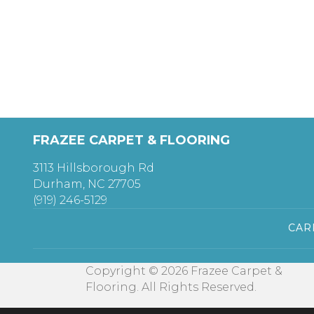
FRAZEE CARPET & FLOORING
3113 Hillsborough Rd
Durham, NC 27705
(919) 246-5129
CAR
Copyright © 2026 Frazee Carpet &
Flooring. All Rights Reserved.