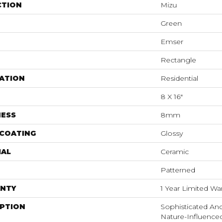
CTION
Mizu
Green
Emser
Rectangle
ATION
Residential
8 X 16"
NESS
8mm
 COATING
Glossy
IAL
Ceramic
Patterned
NTY
1 Year Limited Wa
IPTION
Sophisticated And
Nature-Influence