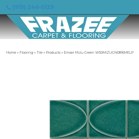
(919) 246-5129
Home
»
Flooring
»
Tile
»
Products
»
Emser Mizu Green W50MIZUGN0816MELP