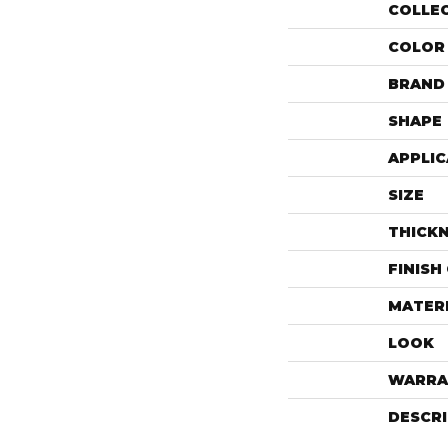
COLLE
COLOR
BRAND
SHAPE
APPLIC
SIZE
THICK
FINISH
MATER
LOOK
WARRA
DESCR