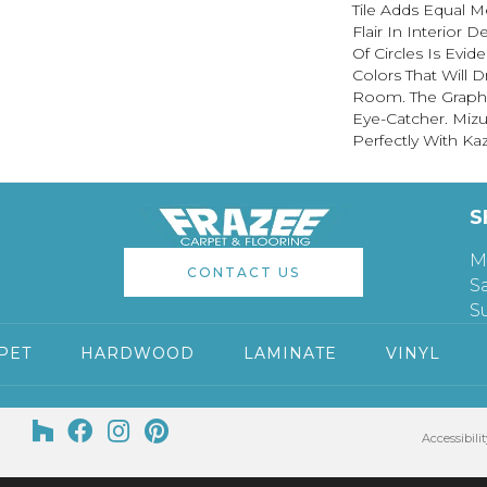
Tile Adds Equal M
Flair In Interior 
Of Circles Is Evid
Colors That Will 
Room. The Graphic
Eye-Catcher. Miz
Perfectly With Ka
S
M
CONTACT US
S
S
PET
HARDWOOD
LAMINATE
VINYL
Accessibilit