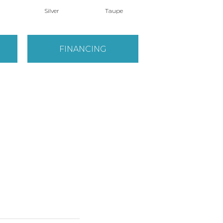
Silver
Taupe
White
FINANCING