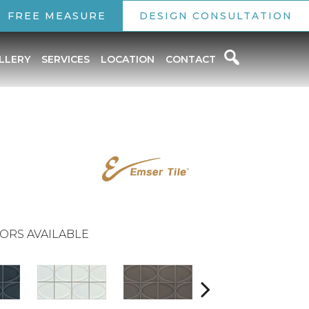
FREE MEASURE
DESIGN CONSULTATION
LLERY
SERVICES
LOCATION
CONTACT
ORS AVAILABLE