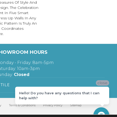
easures Of Style And
Design. The Celebration
ent In Five Smart
Dress Up Walls In Any
 Pattern Is Truly An
u Coordinates
ze.
HOWROOM HOURS
onday - Friday: 8am-5pm
aturday: 10am-3pm
unday:
Closed
close
TILE
Hello! Do you have any questions that I can
help with?
y
Terms & Conditions
Privacy Policy
Sitemap