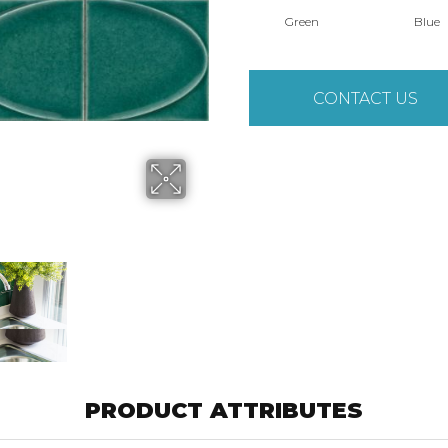
Green
Blue
CONTACT US
PRODUCT ATTRIBUTES