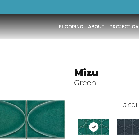
FLOORING
ABOUT
PROJECT GA
Mizu
Green
5
COL