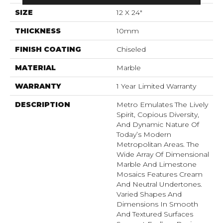
SIZE
12 X 24"
THICKNESS
10mm
FINISH COATING
Chiseled
MATERIAL
Marble
WARRANTY
1 Year Limited Warranty
DESCRIPTION
Metro Emulates The Lively
Spirit, Copious Diversity,
And Dynamic Nature Of
Today’s Modern
Metropolitan Areas. The
Wide Array Of Dimensional
Marble And Limestone
Mosaics Features Cream
And Neutral Undertones.
Varied Shapes And
Dimensions In Smooth
And Textured Surfaces