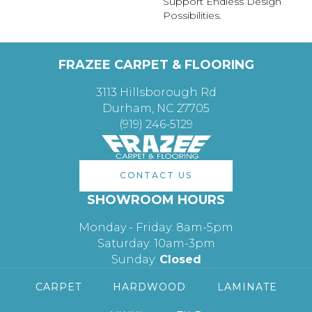
Support Endless Design
Possibilities.
FRAZEE CARPET & FLOORING
3113 Hillsborough Rd
Durham, NC 27705
(919) 246-5129
CONTACT US
SHOWROOM HOURS
Monday - Friday: 8am-5pm
Saturday: 10am-3pm
Sunday:
Closed
CARPET
HARDWOOD
LAMINATE