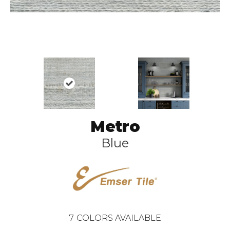
Metro
Blue
7
COLORS AVAILABLE