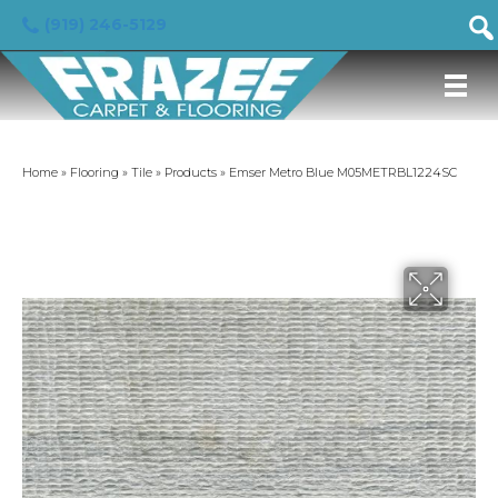
(919) 246-5129
Home
»
Flooring
»
Tile
»
Products
»
Emser Metro Blue M05METRBL1224SC