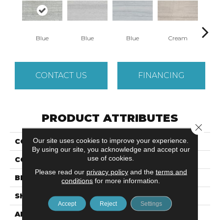
Blue
Blue
Blue
Cream
C
CONTACT US
FINANCING
PRODUCT ATTRIBUTES
Close 
Our site uses cookies to improve your experience.
COLLECTION
Metro
By using our site, you acknowledge and accept our
use of cookies.
COLOR
Multi-Color
Please read our
privacy policy
and the
terms and
BRAND
Emser
conditions
for more information.
SHAPE
Rectangle
Accept
Reject
Settings
APPLICATION
Residential, Commercial