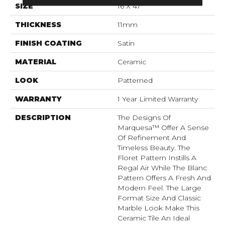
SIZE
16 X 47"
THICKNESS
11mm
FINISH COATING
Satin
MATERIAL
Ceramic
LOOK
Patterned
WARRANTY
1 Year Limited Warranty
DESCRIPTION
The Designs Of
Marquesa™ Offer A Sense
Of Refinement And
Timeless Beauty. The
Floret Pattern Instills A
Regal Air While The Blanc
Pattern Offers A Fresh And
Modern Feel. The Large
Format Size And Classic
Marble Look Make This
Ceramic Tile An Ideal