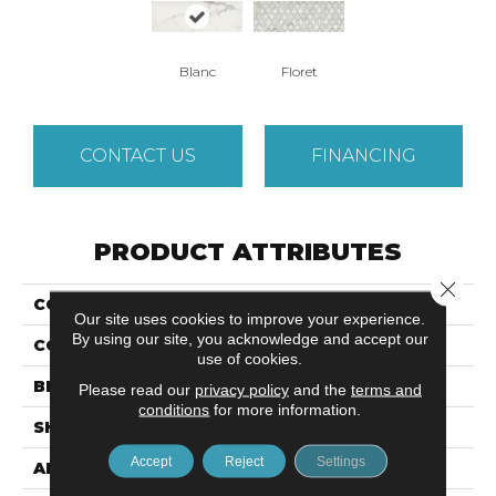
Blanc
Floret
CONTACT US
FINANCING
PRODUCT ATTRIBUTES
Close 
COLLECTION
Marquesa
Our site uses cookies to improve your experience.
By using our site, you acknowledge and accept our
COLOR
Multi-Color
use of cookies.
BRAND
Emser
Please read our
privacy policy
and the
terms and
conditions
for more information.
SHAPE
Rectangle
Accept
Reject
Settings
APPLICATION
Residential