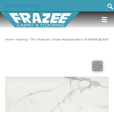
(919) 246-5129
Home
»
Flooring
»
Tile
»
Products
»
Emser Marquesa Blanc W35MARQBL1647