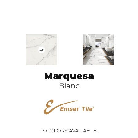
Marquesa
Blanc
2
COLORS AVAILABLE