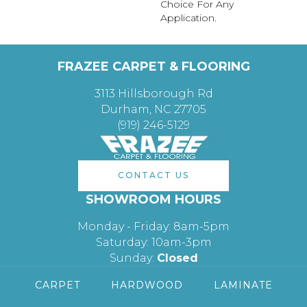
Choice For Any
Application.
FRAZEE CARPET & FLOORING
3113 Hillsborough Rd
Durham, NC 27705
(919) 246-5129
CONTACT US
SHOWROOM HOURS
Monday - Friday: 8am-5pm
Saturday: 10am-3pm
Sunday:
Closed
CARPET
HARDWOOD
LAMINATE