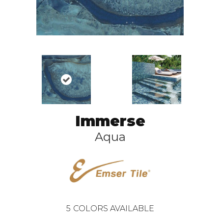
Immerse
Aqua
5
COLORS AVAILABLE