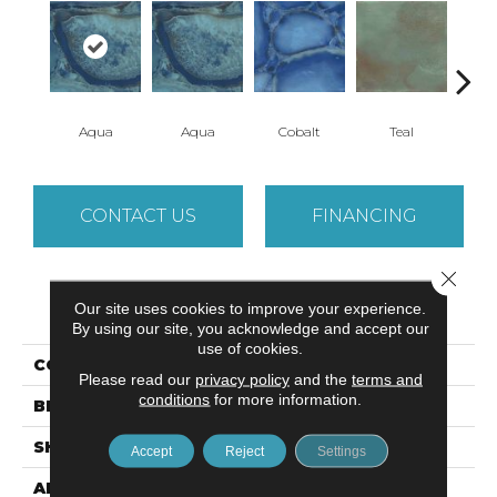
Aqua
Aqua
Cobalt
Teal
CONTACT US
FINANCING
Close 
PRODUCT ATTRIBUTES
Our site uses cookies to improve your experience.
By using our site, you acknowledge and accept our
use of cookies.
COLLECTION
Immerse
Please read our
privacy policy
and the
terms and
conditions
for more information.
BRAND
Emser
SHAPE
Square
Accept
Reject
Settings
APPLICATION
Residential