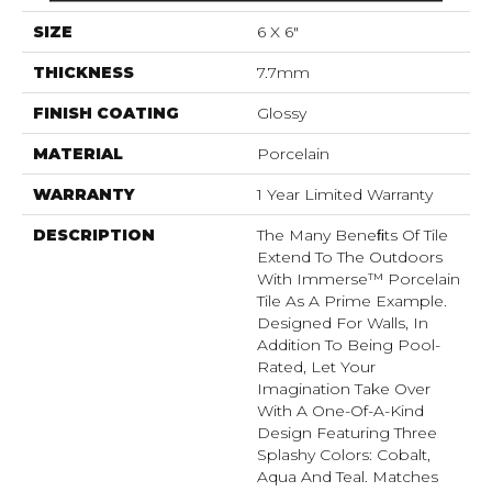
SIZE
6 X 6"
THICKNESS
7.7mm
FINISH COATING
Glossy
MATERIAL
Porcelain
WARRANTY
1 Year Limited Warranty
DESCRIPTION
The Many Beneﬁts Of Tile
Extend To The Outdoors
With Immerse™ Porcelain
Tile As A Prime Example.
Designed For Walls, In
Addition To Being Pool-
Rated, Let Your
Imagination Take Over
With A One-Of-A-Kind
Design Featuring Three
Splashy Colors: Cobalt,
Aqua And Teal. Matches