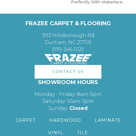
Perfectly With Waterlace.
FRAZEE CARPET & FLOORING
3113 Hillsborough Rd
Durham, NC 27705
(919) 246-5129
CONTACT US
SHOWROOM HOURS
Monday - Friday: 8am-5pm
Saturday: 10am-3pm
Sunday:
Closed
CARPET
HARDWOOD
LAMINATE
VINYL
TILE