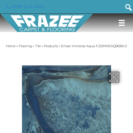
(919) 246-5129
Home
»
Flooring
»
Tile
»
Products
»
Emser Immerse Aqua F25IMMEAQ0606V2