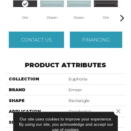
Ore
Ocean
Ocean
Ore
P
CONTACT US
FINANCING
PRODUCT ATTRIBUTES
COLLECTION
Euphoria
BRAND
Emser
SHAPE
Rectangle
Close 
APPLICATION
Residential
Our site uses cookies to improve your experience.
SIZE
3 X 12"
By using our site, you acknowledge and accept our
use of cookies.