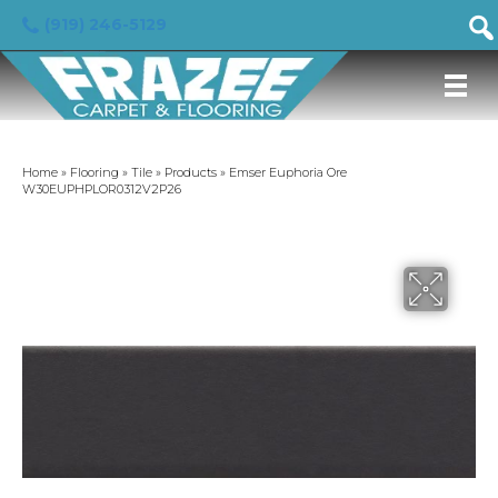
(919) 246-5129
Home
»
Flooring
»
Tile
»
Products
»
Emser Euphoria Ore
W30EUPHPLOR0312V2P26