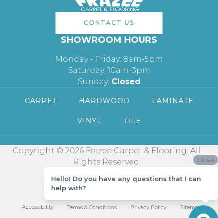
CONTACT US
SHOWROOM HOURS
Monday - Friday: 8am-5pm
Saturday: 10am-3pm
Sunday:
Closed
CARPET
HARDWOOD
LAMINATE
VINYL
TILE
Copyright © 2026 Frazee Carpet & Flooring. All
close
Rights Reserved.
Hello! Do you have any questions that I can
help with?
Accessibility
Terms & Conditions
Privacy Policy
Sitemap