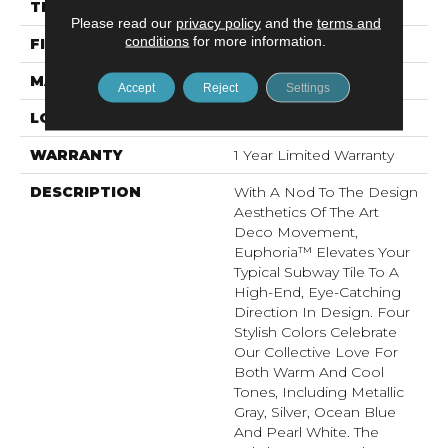
THICKNESS
9.5mm
Please read our
privacy policy
and the
terms and
conditions
for more information.
FINISH COATING
Satin
MATERIAL
Ceramic
Accept
Reject
Settings
LOOK
Patterned
WARRANTY
1 Year Limited Warranty
DESCRIPTION
With A Nod To The Design
Aesthetics Of The Art
Deco Movement,
Euphoria™ Elevates Your
Typical Subway Tile To A
High-End, Eye-Catching
Direction In Design. Four
Stylish Colors Celebrate
Our Collective Love For
Both Warm And Cool
Tones, Including Metallic
Gray, Silver, Ocean Blue
And Pearl White. The