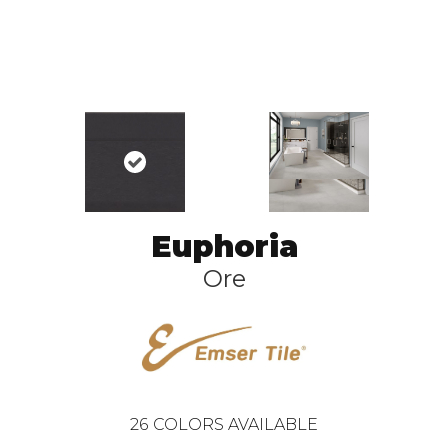
Euphoria
Ore
26
COLORS AVAILABLE