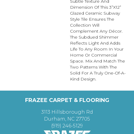
Subtle Texture And
Dimension Of This 3”x12”
Glazed Ceramic Subway
Style Tile Ensures The
Collection Will
Complement Any Décor.
The Subdued Shimmer
Reflects Light And Adds
Life To Any Room In Your
Home Or Commercial
Space. Mix And Match The
Two Patterns With The
Solid For A Truly One-Of-A-
Kind Design.
FRAZEE CARPET & FLOORING
3113 Hillsborough Rd
Durham, NC 27705
(919) 246-5129