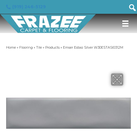
(919) 246-5129
Home
»
Flooring
»
Tile
»
Products
»
Emser Estasi Silver W30ESTASI0312M