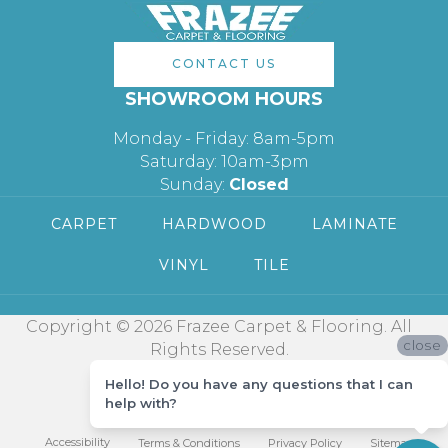
CONTACT US
SHOWROOM HOURS
Monday - Friday: 8am-5pm
Saturday: 10am-3pm
Sunday:
Closed
CARPET
HARDWOOD
LAMINATE
VINYL
TILE
Copyright © 2026 Frazee Carpet & Flooring. All
close
Rights Reserved.
Hello! Do you have any questions that I can
help with?
Accessibility
Terms & Conditions
Privacy Policy
Sitemap