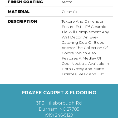
FINISH COATING
Matte
MATERIAL
Ceramic
DESCRIPTION
Texture And Dimension
Ensure Estasi™ Ceramic
Tile Will Complement Any
Wall Décor. An Eye-
Catching Duo Of Blues
Anchor The Collection Of
Colors, Which Also
Features A Medley Of
Cool Neutrals, Available In
Both Glossy And Matte
Finishes, Peak And Flat.
FRAZEE CARPET & FLOORING
3113 Hillsborough Rd
Durham, NC 27705
(919) 246-5129