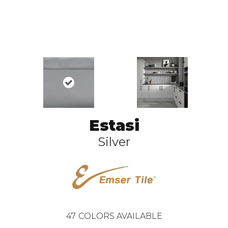
Estasi
Silver
47
COLORS AVAILABLE