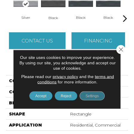
Silver
Black
Black
B
Black
CONTACT US
FINANCING
Close 
Our site uses cookies to improve your experience.
By using our site, you acknowledge and accept our
PRODUCT ATTRIBUTES
use of cookies.
Please read our
privacy policy
and the
terms and
COLLECTION
Estasi
conditions
for more information.
COLOR
Metallic
Accept
Reject
Settings
BRAND
Emser
SHAPE
Rectangle
APPLICATION
Residential, Commercial