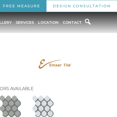
FREE MEASURE
DESIGN CONSULTATION
LLERY
SERVICES
LOCATION
CONTACT
ORS AVAILABLE