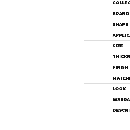
COLLE
BRAND
SHAPE
APPLIC
SIZE
THICK
FINISH
MATER
LOOK
WARRA
DESCR