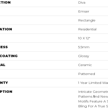
CTION
Diva
Emser
Rectangle
ATION
Residential
10 X 12"
NESS
5.5mm
 COATING
Glossy
IAL
Ceramic
Patterned
NTY
1 Year Limited Wa
IPTION
Intricate Geometr
Patterns FInd Ne
Motifs Feature A 
Bling For A True 