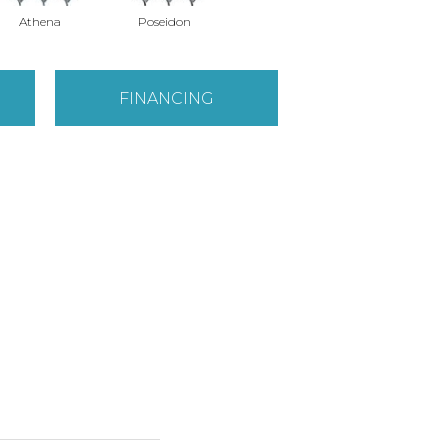
Athena
Poseidon
FINANCING