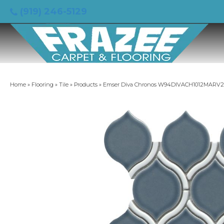
(919) 246-5129
Home
»
Flooring
»
Tile
»
Products
»
Emser Diva Chronos W94DIVACH1012MARV2