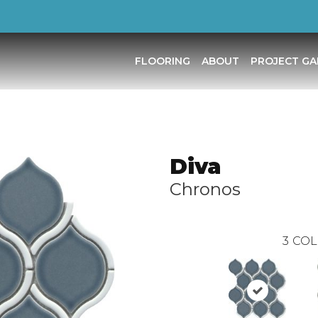
FLOORING
ABOUT
PROJECT GA
Diva
Chronos
3
COL