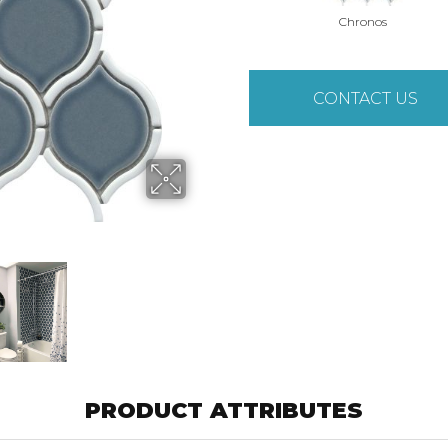
Chronos
CONTACT US
PRODUCT ATTRIBUTES