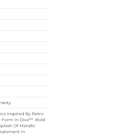
rranty
ics Inspired By Retro
w Form In Diva™. Bold
Splash Of Metallic
Statement In