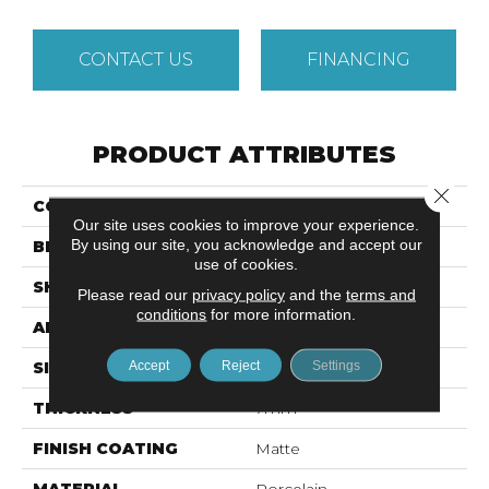
CONTACT US
FINANCING
PRODUCT ATTRIBUTES
Close 
COLLECTION
Cosmopolitan
Our site uses cookies to improve your experience.
By using our site, you acknowledge and accept our
BRAND
Emser
use of cookies.
SHAPE
Square
Please read our
privacy policy
and the
terms and
conditions
for more information.
APPLICATION
Residential
Accept
Reject
Settings
SIZE
12 X 12"
THICKNESS
7mm
FINISH COATING
Matte
MATERIAL
Porcelain