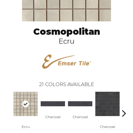
Cosmopolitan
Ecru
21
COLORS AVAILABLE
Charcoal
Charcoal
Cha
Ecru
Charcoal