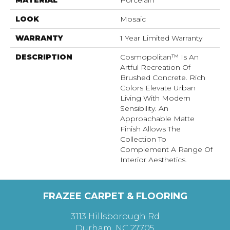
LOOK
Mosaic
WARRANTY
1 Year Limited Warranty
DESCRIPTION
Cosmopolitan™ Is An
Artful Recreation Of
Brushed Concrete. Rich
Colors Elevate Urban
Living With Modern
Sensibility. An
Approachable Matte
Finish Allows The
Collection To
Complement A Range Of
Interior Aesthetics.
FRAZEE CARPET & FLOORING
3113 Hillsborough Rd
Durham, NC 27705