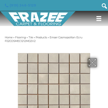
(919) 246-5129
Home
»
Flooring
»
Tile
»
Products
»
Emser Cosmopolitan Ecru
F02COSMEC1212MO2V2