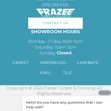
(919) 246-5129
CONTACT US
SHOWROOM HOURS
Monday - Friday: 8am-5pm
Saturday: 10am-3pm
Sunday:
Closed
CARPET
HARDWOOD
LAMINATE
VINYL
TILE
Copyright © 2026 Frazee Carpet & Flooring. All
close
Rights Reserved.
Hello! Do you have any questions that I can
help with?