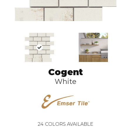
Cogent
White
24
COLORS AVAILABLE