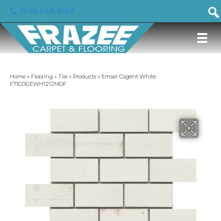
(919) 246-5129
Home
»
Flooring
»
Tile
»
Products
»
Emser Cogent White
F71COGEWH1212MOF