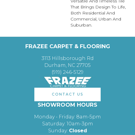
Versatile And Timeless Tile
That Brings Design To Life,
Both Residential And
Commercial, Urban And
Suburban.
FRAZEE CARPET & FLOORING
3113 Hillsborough Rd
Durham, NC 27705
(919) 246-5129
CONTACT US
SHOWROOM HOURS
Monday - Friday: 8am-5pm
Saturday: 10am-3pm
Sunday:
Closed