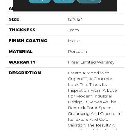
APPLICATION
Residential, Commercial
SIZE
12 X 12"
THICKNESS
9mm
FINISH COATING
Matte
MATERIAL
Porcelain
WARRANTY
1 Year Limited Warranty
DESCRIPTION
Create A Mood With
Cogent™, A Concrete
Look That Takes Its
Inspiration From A Love
For Modern Industrial
Design. It Serves As The
Bedrock For A Space,
Grounding And Graceful In
Its Texture And Color
Variation. The Result? A