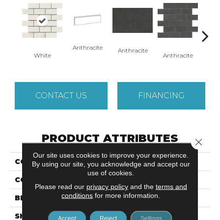
Anthracite
Anth
Anthracite
Anthracite
White
CONTACT US
FINANCING
PRODUCT ATTRIBUTES
Close 
Our site uses cookies to improve your experience.
COLLECTION
Cogent
By using our site, you acknowledge and accept our
use of cookies.
COLOR
White
Please read our
privacy policy
and the
terms and
conditions
for more information.
BRAND
Emser
SHAPE
Square
Accept
Reject
Settings