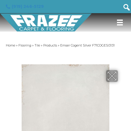
(919) 246-5129
Home
»
Flooring
»
Tile
»
Products
»
Emser Cogent Silver F71COGESI3131