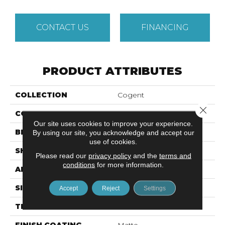
CONTACT US
FINANCING
PRODUCT ATTRIBUTES
COLLECTION
Cogent
Close 
COLOR
Metallic
Our site uses cookies to improve your experience.
BRAND
Emser
By using our site, you acknowledge and accept our
use of cookies.
SHAPE
Square
Please read our
privacy policy
and the
terms and
conditions
for more information.
APPLICATION
Residential, Commercial
SIZE
31 X 31"
Accept
Reject
Settings
THICKNESS
9mm
FINISH COATING
Matte