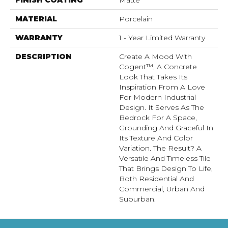
MATERIAL
Porcelain
WARRANTY
1 - Year Limited Warranty
DESCRIPTION
Create A Mood With
Cogent™, A Concrete
Look That Takes Its
Inspiration From A Love
For Modern Industrial
Design. It Serves As The
Bedrock For A Space,
Grounding And Graceful In
Its Texture And Color
Variation. The Result? A
Versatile And Timeless Tile
That Brings Design To Life,
Both Residential And
Commercial, Urban And
Suburban.