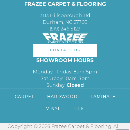
FRAZEE CARPET & FLOORING
3113 Hillsborough Rd
Durham, NC 27705
(919) 246-5129
CONTACT US
SHOWROOM HOURS
Monday - Friday: 8am-5pm
Saturday: 10am-3pm
Sunday:
Closed
CARPET
HARDWOOD
LAMINATE
VINYL
TILE
Copyright © 2026 Frazee Carpet & Flooring. All