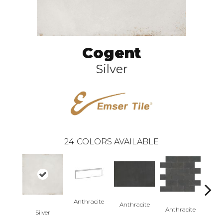
Cogent
Silver
24
COLORS AVAILABLE
Anthracite
Anth
Anthracite
Anthracite
Silver