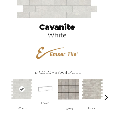
Cavanite
White
18
COLORS AVAILABLE
Fawn
F
White
Fawn
Fawn