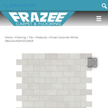
(919) 246-5129
Home
»
Flooring
»
Tile
»
Products
»
Emser Cavanite White
F84CAVAWH1212MOF