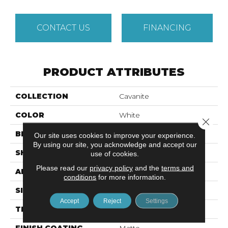
CONTACT US
FINANCING
PRODUCT ATTRIBUTES
COLLECTION
Cavanite
COLOR
White
Close 
BRAND
Emser
Our site uses cookies to improve your experience.
By using our site, you acknowledge and accept our
SHAPE
Square
use of cookies.
Please read our
privacy policy
and the
terms and
APPLICATION
Residential
conditions
for more information.
SIZE
12 X 12"
Accept
Reject
Settings
THICKNESS
8.5mm
FINISH COATING
Matte