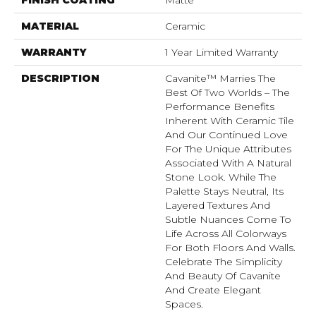
MATERIAL
Ceramic
WARRANTY
1 Year Limited Warranty
DESCRIPTION
Cavanite™ Marries The
Best Of Two Worlds – The
Performance Benefits
Inherent With Ceramic Tile
And Our Continued Love
For The Unique Attributes
Associated With A Natural
Stone Look. While The
Palette Stays Neutral, Its
Layered Textures And
Subtle Nuances Come To
Life Across All Colorways
For Both Floors And Walls.
Celebrate The Simplicity
And Beauty Of Cavanite
And Create Elegant
Spaces.