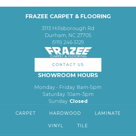
FRAZEE CARPET & FLOORING
3113 Hillsborough Rd
Durham, NC 27705
(919) 246-5129
CONTACT US
SHOWROOM HOURS
Monday - Friday: 8am-5pm
Saturday: 10am-3pm
Sunday:
Closed
CARPET
HARDWOOD
LAMINATE
VINYL
TILE