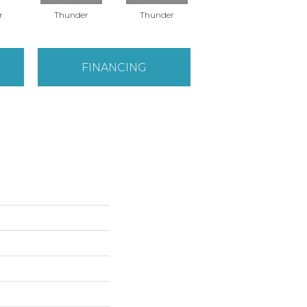
r
Thunder
Thunder
Vapor
FINANCING