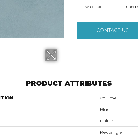
Waterfall
Thunde
CONTACT US
PRODUCT ATTRIBUTES
CTION
Volume 1.0
Blue
Daltile
Rectangle