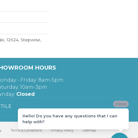
le, 12X24, Stepwise,
HOWROOM HOURS
onday - Friday: 8am-5pm
aturday: 10am-3pm
unday:
Closed
close
TILE
Hello! Do you have any questions that I can
help with?
y
Terms & Conditions
Privacy Policy
Sitemap