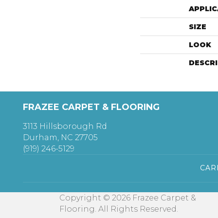
APPLIC
SIZE
LOOK
DESCR
FRAZEE CARPET & FLOORING
3113 Hillsborough Rd
Durham, NC 27705
(919) 246-5129
CAR
Copyright © 2026 Frazee Carpet &
Flooring. All Rights Reserved.