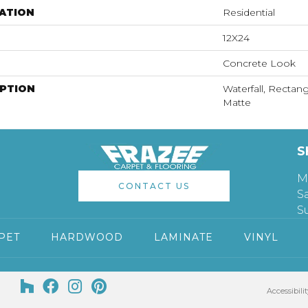
ATION
Residential
12X24
Concrete Look
IPTION
Waterfall, Rectang
Matte
S
M
CONTACT US
S
S
PET
HARDWOOD
LAMINATE
VINYL
Accessibilit