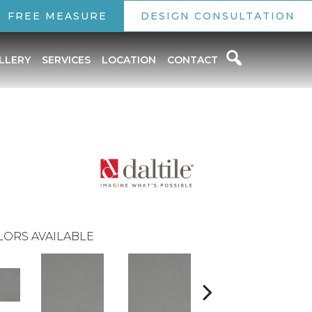
FREE MEASURE
DESIGN CONSULTATION
LLERY
SERVICES
LOCATION
CONTACT
LORS AVAILABLE