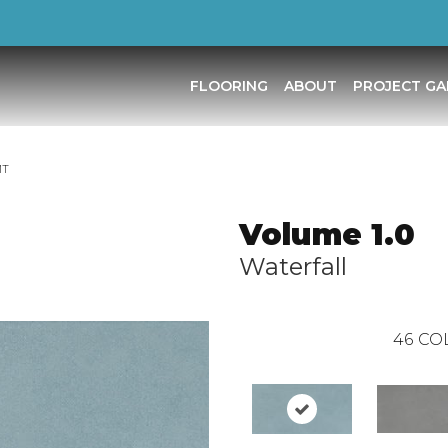
FLOORING
ABOUT
PROJECT GA
MT
Volume 1.0
Waterfall
46
CO