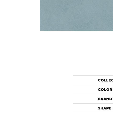
COLLE
COLOR
BRAND
SHAPE