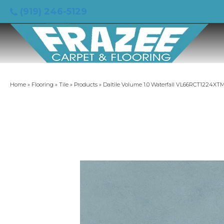
(919) 246-5129
Home
»
Flooring
»
Tile
»
Products
»
Daltile Volume 1.0 Waterfall VL66RCT1224XT