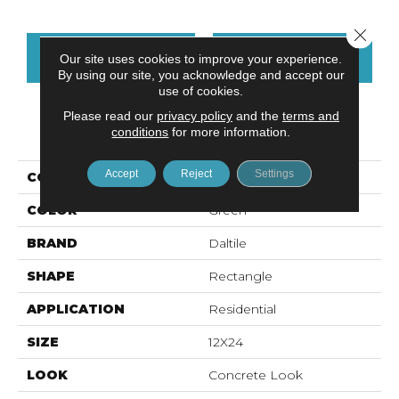
Close 
CONTACT US
FINANCING
Our site uses cookies to improve your experience.
By using our site, you acknowledge and accept our
use of cookies.
Please read our
privacy policy
and the
terms and
PRODUCT ATTRIBUTES
conditions
for more information.
Accept
Reject
Settings
COLLECTION
Volume 1.0
COLOR
Green
BRAND
Daltile
SHAPE
Rectangle
APPLICATION
Residential
SIZE
12X24
LOOK
Concrete Look