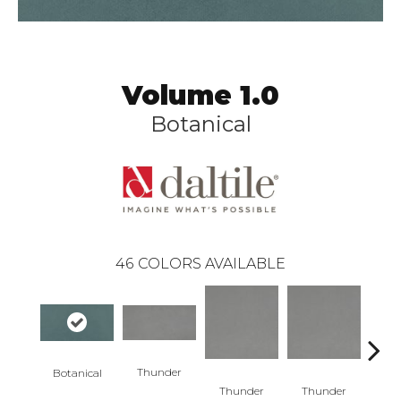
Volume 1.0
Botanical
46
COLORS AVAILABLE
Thunder
Botanical
V
Thunder
Thunder