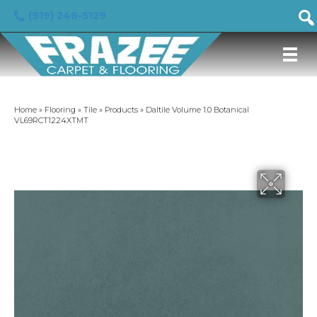
(919) 246-5129
Home
»
Flooring
»
Tile
»
Products
»
Daltile Volume 1.0 Botanical
VL69RCT1224XTMT