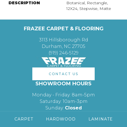
DESCRIPTION
Botanical, Rectangle,
12X24, Stepwise, Matte
FRAZEE CARPET & FLOORING
3113 Hillsborough Rd
Durham, NC 27705
(919) 246-5129
CONTACT US
SHOWROOM HOURS
Monday - Friday: 8am-5pm
Saturday: 10am-3pm
Sunday:
Closed
CARPET
HARDWOOD
LAMINATE