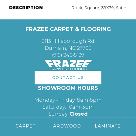
DESCRIPTION
Rock, Square, 39X39, Satin
FRAZEE CARPET & FLOORING
3113 Hillsborough Rd
Durham, NC 27705
(919) 246-5129
CONTACT US
SHOWROOM HOURS
Monday - Friday: 8am-5pm
Saturday: 10am-3pm
Sunday:
Closed
CARPET
HARDWOOD
LAMINATE