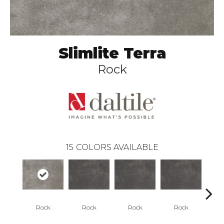
Slimlite Terra
Rock
15
COLORS AVAILABLE
Rock
Rock
Rock
Rock
R