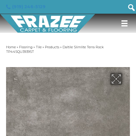
(919) 246-5129
Home
»
Flooring
»
Tile
»
Products
»
Daltile Slimlite Terra Rock
TP44SQU3939ST