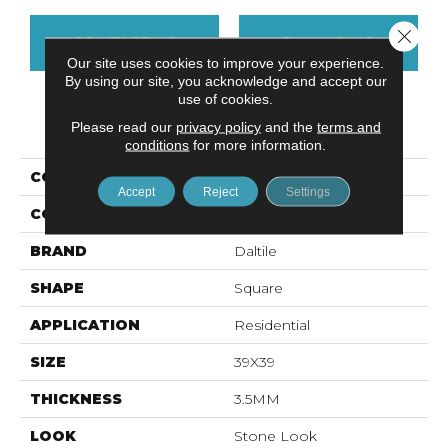
Close 
CONTACT US
FINANCING
Our site uses cookies to improve your experience.
By using our site, you acknowledge and accept our
use of cookies.
PRODUCT ATTRIBUTES
Please read our
privacy policy
and the
terms and
conditions
for more information.
COLLECTION
Slimlite Terra
Accept
Reject
Settings
COLOR
Gray
BRAND
Daltile
SHAPE
Square
APPLICATION
Residential
SIZE
39X39
THICKNESS
3.5MM
LOOK
Stone Look