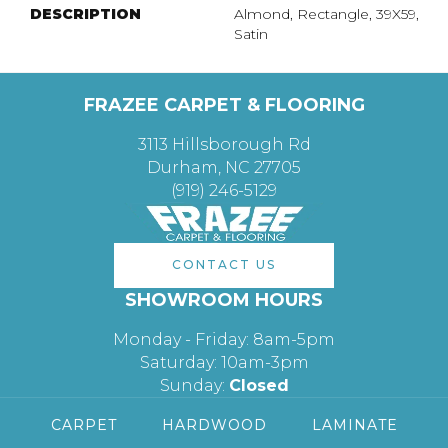
DESCRIPTION
Almond, Rectangle, 39X59,
Satin
FRAZEE CARPET & FLOORING
3113 Hillsborough Rd
Durham, NC 27705
(919) 246-5129
CONTACT US
SHOWROOM HOURS
Monday - Friday: 8am-5pm
Saturday: 10am-3pm
Sunday:
Closed
CARPET
HARDWOOD
LAMINATE