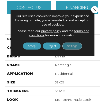
CONTACT US
FINANCING
Close 
Our site uses cookies to improve your experience.
By using our site, you acknowledge and accept our
use of cookies.
PRODUCT ATTRIBUTES
Please read our
privacy policy
and the
terms and
conditions
for more information.
COLLECTION
Slimlite Classic
Accept
Reject
Settings
COLOR
Beige
BRAND
Daltile
SHAPE
Rectangle
APPLICATION
Residential
SIZE
39X59
THICKNESS
3.5MM
LOOK
Monochromatic Look