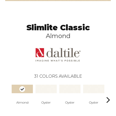
Slimlite Classic
Almond
31
COLORS AVAILABLE
Almond
Oyster
Oyster
Oyster
Oy