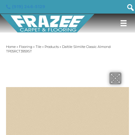
(919) 246-5129
Home
»
Flooring
»
Tile
»
Products
»
Daltile Slimlite Classic Almond
TP05RCT3959ST