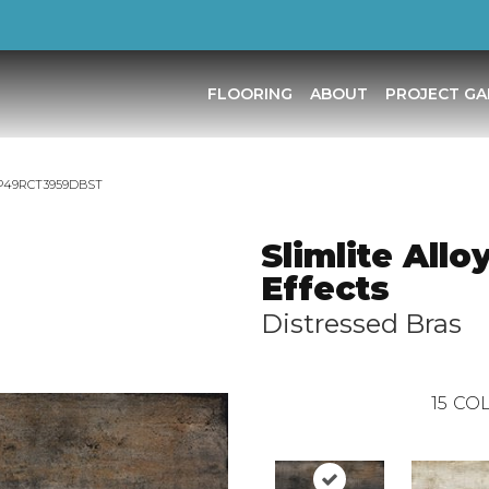
FLOORING
ABOUT
PROJECT GA
as TP49RCT3959DBST
Slimlite Allo
Effects
Distressed Bras
15
COL