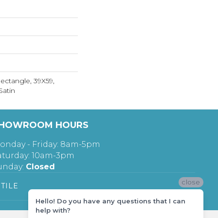
Rectangle, 39X59,
Satin
HOWROOM HOURS
onday - Friday: 8am-5pm
aturday: 10am-3pm
unday:
Closed
close
TILE
Hello! Do you have any questions that I can
help with?