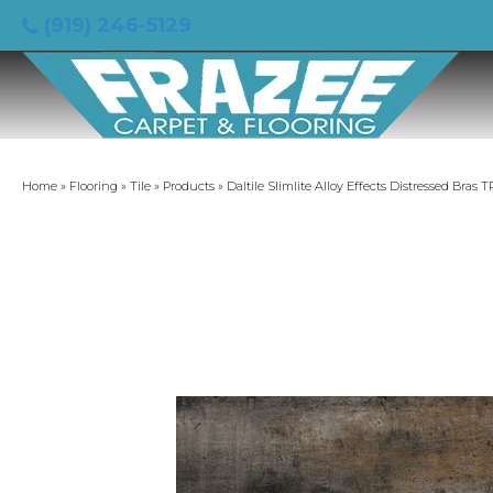
(919) 246-5129
Home
»
Flooring
»
Tile
»
Products
»
Daltile Slimlite Alloy Effects Distressed Br