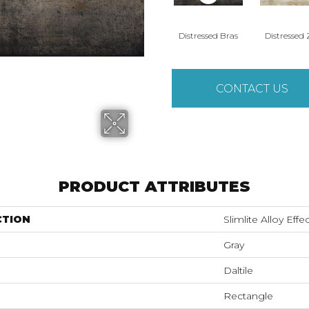
Distressed Bras
Distressed 
CONTACT US
PRODUCT ATTRIBUTES
CTION
Slimlite Alloy Effe
Gray
Daltile
Rectangle