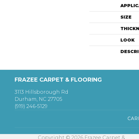
APPLIC
SIZE
THICK
LOOK
DESCR
FRAZEE CARPET & FLOORING
3113 Hillsborough Rd
Durham, NC 27705
(919) 246-5129
CAR
Copyright © 2026 Frazee Carpet &