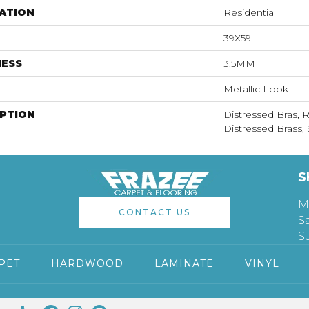
ATION
Residential
39X59
NESS
3.5MM
Metallic Look
IPTION
Distressed Bras, 
Distressed Brass, 
S
M
CONTACT US
S
S
PET
HARDWOOD
LAMINATE
VINYL