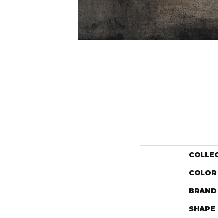
COLLE
COLOR
BRAND
SHAPE