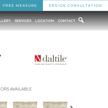
FREE MEASURE
DESIGN CONSULTATION
LLERY
SERVICES
LOCATION
CONTACT
y
ORS AVAILABLE