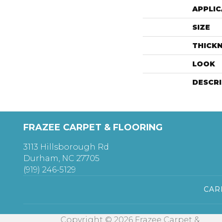
APPLIC
SIZE
THICK
LOOK
DESCR
FRAZEE CARPET & FLOORING
3113 Hillsborough Rd
Durham, NC 27705
(919) 246-5129
CAR
Copyright © 2026 Frazee Carpet &