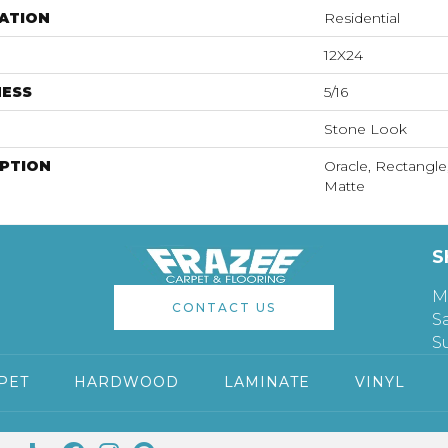
ATION
Residential
12X24
NESS
5/16
Stone Look
IPTION
Oracle, Rectangle
Matte
S
M
CONTACT US
S
S
PET
HARDWOOD
LAMINATE
VINYL