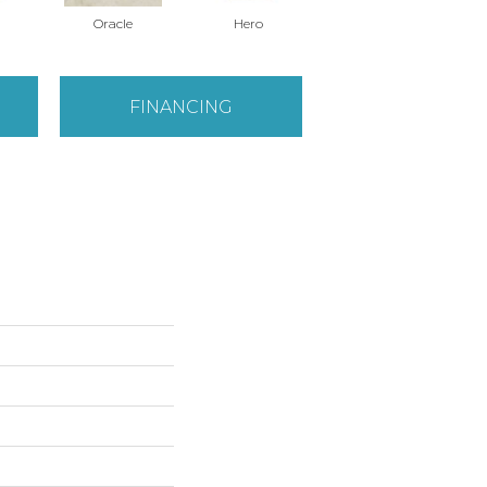
Oracle
Hero
Hero
FINANCING