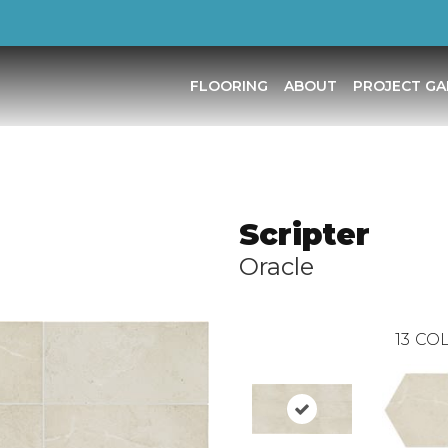
FLOORING
ABOUT
PROJECT GA
Scripter
Oracle
13
COL