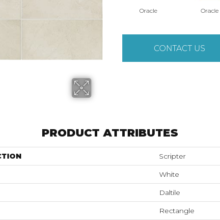
Oracle
Oracle
CONTACT US
PRODUCT ATTRIBUTES
CTION
Scripter
White
Daltile
Rectangle