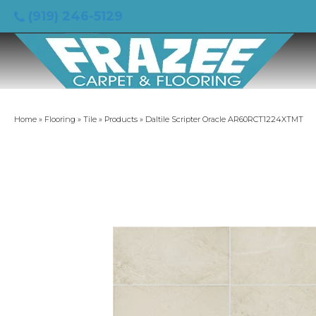
(919) 246-5129
Home
»
Flooring
»
Tile
»
Products
»
Daltile Scripter Oracle AR60RCT1224XTMT