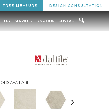
FREE MEASURE
DESIGN CONSULTATION
LLERY
SERVICES
LOCATION
CONTACT
ORS AVAILABLE