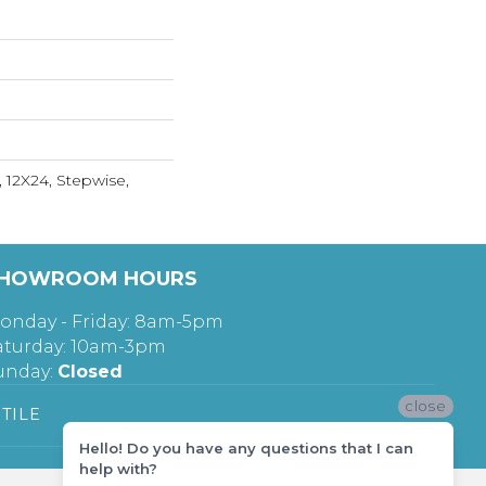
, 12X24, Stepwise,
HOWROOM HOURS
onday - Friday: 8am-5pm
aturday: 10am-3pm
unday:
Closed
close
TILE
Hello! Do you have any questions that I can
help with?