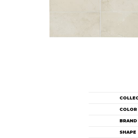
COLLE
COLOR
BRAND
SHAPE