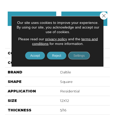
Close 
CONTACT US
FINANCING
Our site uses cookies to improve your experience.
By using our site, you acknowledge and accept our
use of cookies.
Please read our
privacy policy
and the
terms and
PRODUCT ATTRIBUTES
conditions
for more information.
COLLECTION
Prime
Accept
Reject
Settings
COLOR
White
BRAND
Daltile
SHAPE
Square
APPLICATION
Residential
SIZE
12X12
THICKNESS
5/16