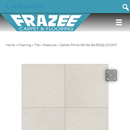
(919) 246-5129
Home
»
Flooring
»
Tile
»
Products
»
Daltile Prime White BA30SQU1212MT