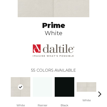
Prime
White
55
COLORS AVAILABLE
White
W
White
Rainier
Black