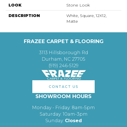
LOOK
Stone Look
DESCRIPTION
White, Square, 12X12,
Matte
FRAZEE CARPET & FLOORING
3113 Hillsborough Rd
Durham, NC 27705
(919) 246-5129
CONTACT US
SHOWROOM HOURS
Monday - Friday: 8am-5pm
Saturday: 10am-3pm
Sunday:
Closed