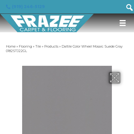
(919) 246-5129
Home
»
Flooring
»
Tile
»
Products
»
Daltile Color Wheel Mosaic Suede Gray
0182STJ22GL