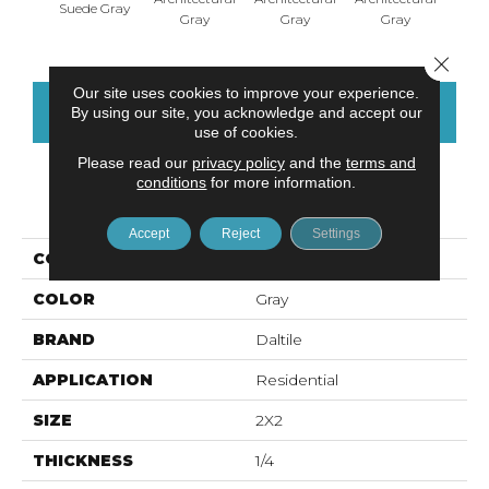
Suede Gray
Gray
Gray
Gray
G
Close 
Our site uses cookies to improve your experience.
CONTACT US
FINANCING
By using our site, you acknowledge and accept our
use of cookies.
Please read our
privacy policy
and the
terms and
conditions
for more information.
PRODUCT ATTRIBUTES
Accept
Reject
Settings
COLLECTION
Color Wheel Mosaic
COLOR
Gray
BRAND
Daltile
APPLICATION
Residential
SIZE
2X2
THICKNESS
1/4