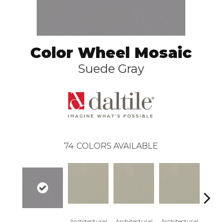
Color Wheel Mosaic
Suede Gray
74
COLORS AVAILABLE
Architectural
Architectural
Architectural
Archi