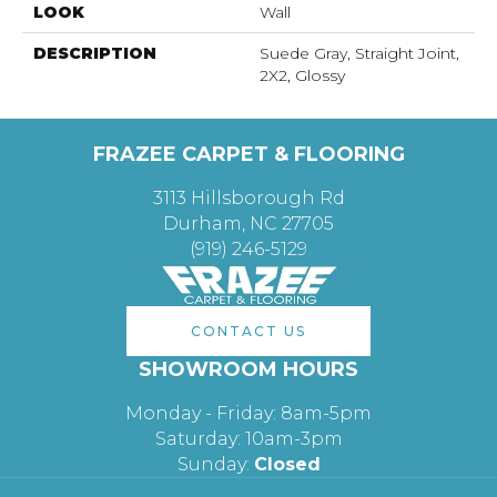
LOOK
Wall
DESCRIPTION
Suede Gray, Straight Joint,
2X2, Glossy
FRAZEE CARPET & FLOORING
3113 Hillsborough Rd
Durham, NC 27705
(919) 246-5129
CONTACT US
SHOWROOM HOURS
Monday - Friday: 8am-5pm
Saturday: 10am-3pm
Sunday:
Closed