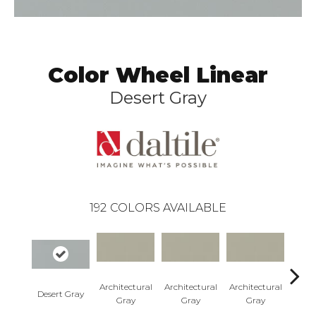
Color Wheel Linear
Desert Gray
192
COLORS AVAILABLE
Architectural
Architectural
Architectural
Archi
Desert Gray
Gray
Gray
Gray
G