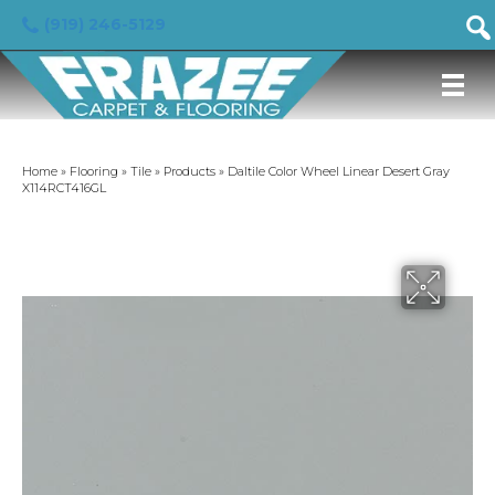
(919) 246-5129
Home
»
Flooring
»
Tile
»
Products
»
Daltile Color Wheel Linear Desert Gray
X114RCT416GL