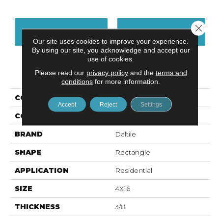
Close 
CONTACT US
FINANCING
Our site uses cookies to improve your experience.
By using our site, you acknowledge and accept our
use of cookies.
PRODUCT ATTRIBUTES
Please read our
privacy policy
and the
terms and
conditions
for more information.
COLLECTION
Color Wheel Linear
Accept
Reject
Settings
COLOR
Gray
BRAND
Daltile
SHAPE
Rectangle
APPLICATION
Residential
SIZE
4X16
THICKNESS
3/8