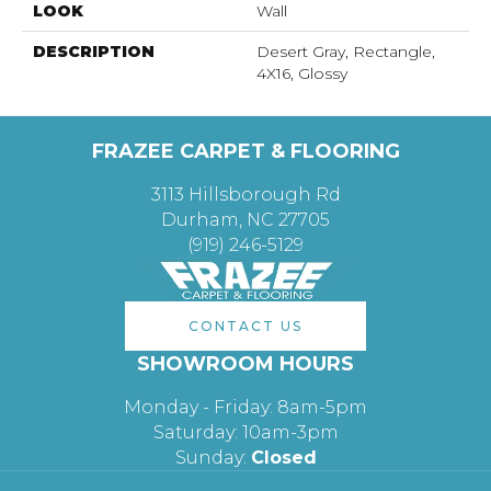
LOOK
Wall
DESCRIPTION
Desert Gray, Rectangle,
4X16, Glossy
FRAZEE CARPET & FLOORING
3113 Hillsborough Rd
Durham, NC 27705
(919) 246-5129
CONTACT US
SHOWROOM HOURS
Monday - Friday: 8am-5pm
Saturday: 10am-3pm
Sunday:
Closed