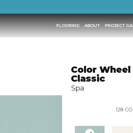
FLOORING
ABOUT
PROJECT GA
Color Wheel
Classic
Spa
128
CO