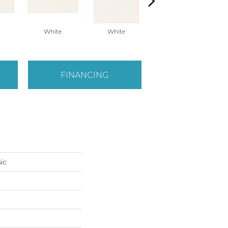
White
White
White
Arc
FINANCING
ic