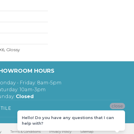
X6, Glossy
HOWROOM HOURS
onday - Friday: 8am-5pm
aturday: 10am-3pm
unday:
Closed
close
TILE
Hello! Do you have any questions that I can
help with?
y
Terms & Conditions
Privacy Policy
Sitemap