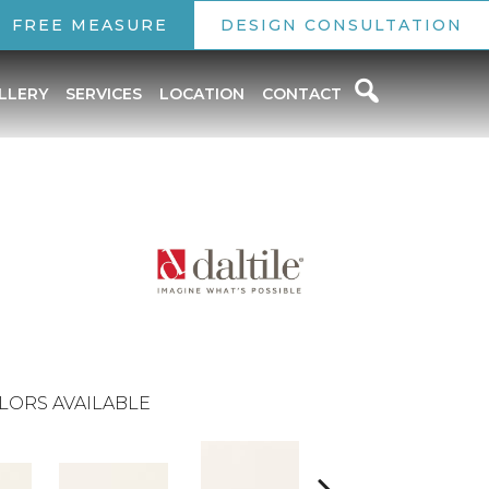
FREE MEASURE
DESIGN CONSULTATION
LLERY
SERVICES
LOCATION
CONTACT
LORS AVAILABLE