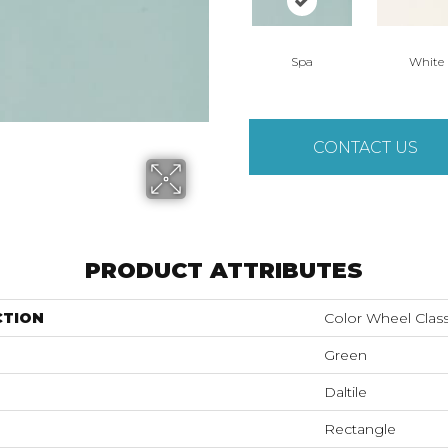
Spa
White
CONTACT US
PRODUCT ATTRIBUTES
CTION
Color Wheel Class
Green
Daltile
Rectangle