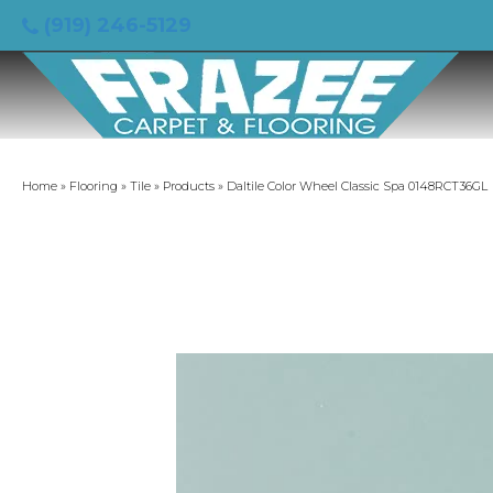
(919) 246-5129
Home
»
Flooring
»
Tile
»
Products
»
Daltile Color Wheel Classic Spa 0148RCT36GL