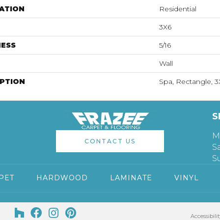
ATION
Residential
3X6
NESS
5/16
Wall
IPTION
Spa, Rectangle, 3
S
M
CONTACT US
S
S
PET
HARDWOOD
LAMINATE
VINYL
Accessibilit