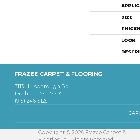
APPLIC
SIZE
THICK
LOOK
DESCR
FRAZEE CARPET & FLOORING
3113 Hillsborough Rd
Durham, NC 27705
(919) 246-5129
CAR
Copyright © 2026 Frazee Carpet &
Flooring. All Rights Reserved.