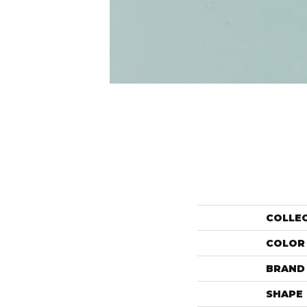
COLLE
COLOR
BRAND
SHAPE