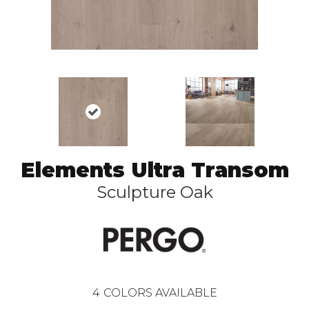
Elements Ultra Transom
Sculpture Oak
4
COLORS AVAILABLE