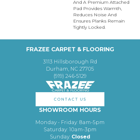
And A Premium Attached
Pad Provides Warmth,
Reduces Noise And
Ensures Planks Remain
Tightly Locked.
FRAZEE CARPET & FLOORING
3113 Hillsborough Rd
Durham, NC 27705
(919) 246-5129
CONTACT US
SHOWROOM HOURS
Monday - Friday: 8am-5pm
Saturday: 10am-3pm
Sunday:
Closed