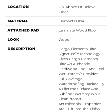
LOCATION
On, Above Or Below
Grade
MATERIAL
Elements Ultra
ATTACHED PAD
Laminate Wood Floor
LOOK
Wood
DESCRIPTION
Pergo Elements Ultra
Signature™ Technology
Gives Pergo Elements
Ultra An Authentic
Hardwood Look And Feel.
WetProtect® Provides
Full-Coverage
Waterproofing Backed By
A Lifetime Surface And
Subfloor Warranty While
CleanProtect
Antimicrobial Properties
Are Built Into The Finish