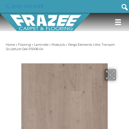
(919) 246-5129
Home
»
Flooring
»
Laminate
»
Products
»
Pergo Elements Ultra Transom
Sculpture Oak PSR06-04