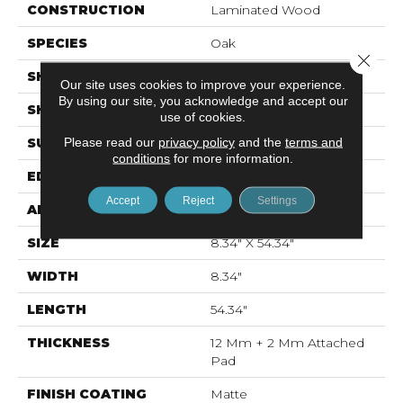
CONSTRUCTION
Laminated Wood
SPECIES
Oak
Close 
SHADE
Light Medium
Our site uses cookies to improve your experience.
By using our site, you acknowledge and accept our
SHAPE
Plank
use of cookies.
Please read our
privacy policy
and the
terms and
SURFACE TYPE
Signature™
conditions
for more information.
EDGE
GenuEdge®
Accept
Reject
Settings
APPLICATION
Residential
SIZE
8.34" X 54.34"
WIDTH
8.34"
LENGTH
54.34"
THICKNESS
12 Mm + 2 Mm Attached
Pad
FINISH COATING
Matte