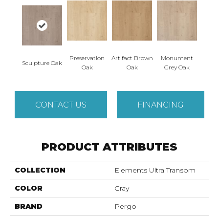
Preservation
Artifact Brown
Monument
Sculpture Oak
Oak
Oak
Grey Oak
CONTACT US
FINANCING
PRODUCT ATTRIBUTES
COLLECTION
Elements Ultra Transom
COLOR
Gray
BRAND
Pergo