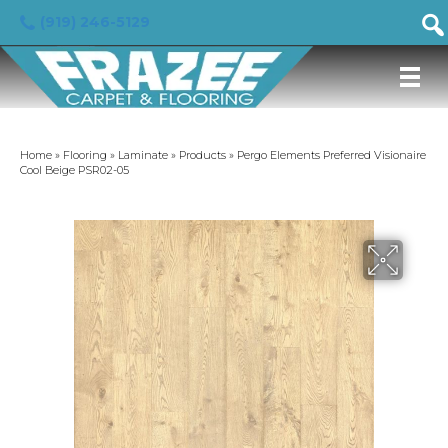
(919) 246-5129
Home
»
Flooring
»
Laminate
»
Products
»
Pergo Elements Preferred Visionaire
Cool Beige PSR02-05