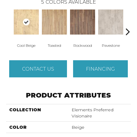
5
COLORS AVAILABLE
Cool Beige
Toasted
Rockwood
Pavestone
Ren
CONTACT US
FINANCING
PRODUCT ATTRIBUTES
COLLECTION
Elements Preferred
Visionaire
COLOR
Beige