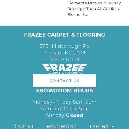
Elements Proves It Is Truly
Stronger Than All Of Life’s
Elements.
FRAZEE CARPET & FLOORING
3113 Hillsborough Rd
Durham, NC 27705
(919) 246-5129
CONTACT US
SHOWROOM HOURS
Monday - Friday: 8am-5pm
Saturday: 10am-3pm
Sunday:
Closed
CARPET
HARDWOOD
LAMINATE