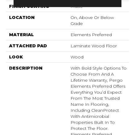
FINISH COATING
Matte
LOCATION
On, Above Or Below
Grade
MATERIAL
Elements Preferred
ATTACHED PAD
Laminate Wood Floor
LOOK
Wood
DESCRIPTION
With Bold Style Options To
Choose From And A
Lifetime Warranty, Pergo
Elements Preferred Offers
Everything You’d Expect
From The Most Trusted
Name In Flooring,
Including CleanProtect
With Antimicrobial
Properties Built In To
Protect The Floor.
Elements Preferred