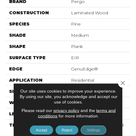
BRAND
Pergo
CONSTRUCTION
Laminated Wood
SPECIES
Pine
SHADE
Medium
SHAPE
Plank
SURFACE TYPE
EIR
EDGE
GenuEdge®
APPLICATION
Residential
Close 
Our site uses cookies to improve your experience.
SIZE
7.49" X 47.28"
By using our site, you acknowledge and accept our
use of cookies.
WIDTH
7.5"
Please read our
privacy policy
and the
terms and
LENGTH
47.25"
conditions
for more information.
THICKNESS
10 Mm + 2 Mm Attached
Accept
Reject
Settings
Pad