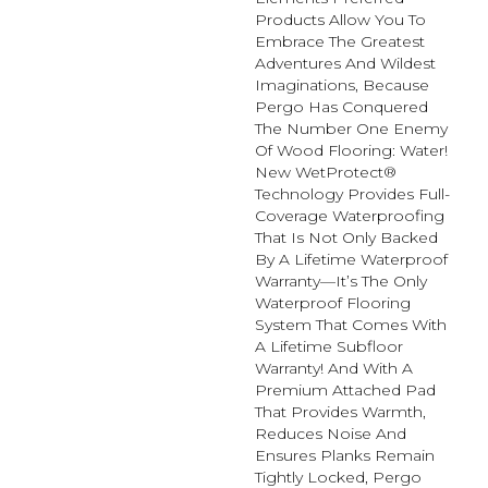
Products Allow You To
Embrace The Greatest
Adventures And Wildest
Imaginations, Because
Pergo Has Conquered
The Number One Enemy
Of Wood Flooring: Water!
New WetProtect®
Technology Provides Full-
Coverage Waterproofing
That Is Not Only Backed
By A Lifetime Waterproof
Warranty—It’s The Only
Waterproof Flooring
System That Comes With
A Lifetime Subfloor
Warranty! And With A
Premium Attached Pad
That Provides Warmth,
Reduces Noise And
Ensures Planks Remain
Tightly Locked, Pergo