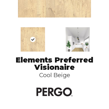
Elements Preferred
Visionaire
Cool Beige