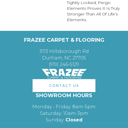
Tightly Locked, Pergo
Elements Proves It Is Truly
Stronger Than All Of Life’s
Elements.
FRAZEE CARPET & FLOORING
3113 Hillsborough Rd
Durham, NC 27705
(919) 246-5129
CONTACT US
SHOWROOM HOURS
Monday - Friday: 8am-5pm
Saturday: 10am-3pm
Sunday:
Closed