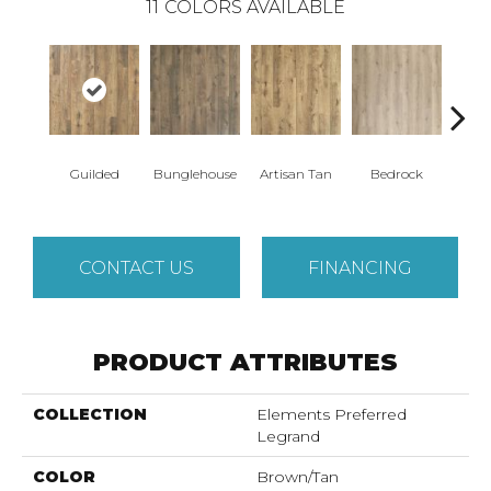
11
COLORS AVAILABLE
Guilded
Bunglehouse
Artisan Tan
Bedrock
La
CONTACT US
FINANCING
PRODUCT ATTRIBUTES
COLLECTION
Elements Preferred
Legrand
COLOR
Brown/Tan