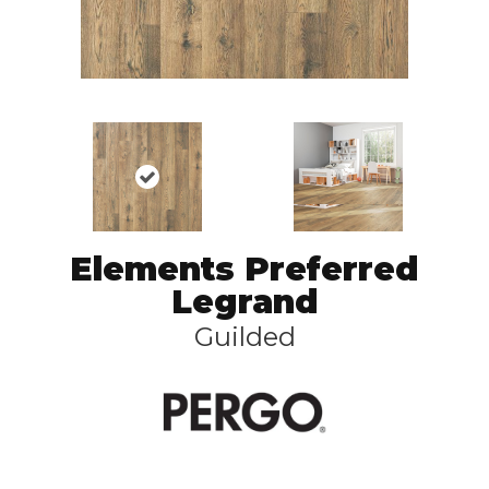
Elements Preferred
Legrand
Guilded