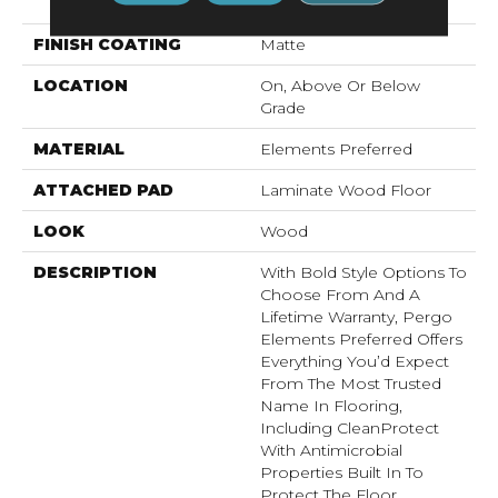
Pad
FINISH COATING
Matte
LOCATION
On, Above Or Below
Grade
MATERIAL
Elements Preferred
ATTACHED PAD
Laminate Wood Floor
LOOK
Wood
DESCRIPTION
With Bold Style Options To
Choose From And A
Lifetime Warranty, Pergo
Elements Preferred Offers
Everything You’d Expect
From The Most Trusted
Name In Flooring,
Including CleanProtect
With Antimicrobial
Properties Built In To
Protect The Floor.