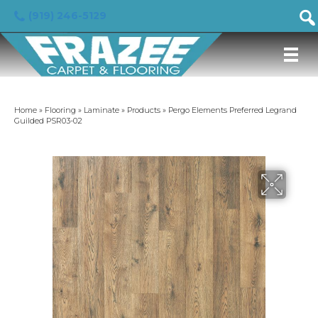
(919) 246-5129
Home
»
Flooring
»
Laminate
»
Products
»
Pergo Elements Preferred Legrand
Guilded PSR03-02