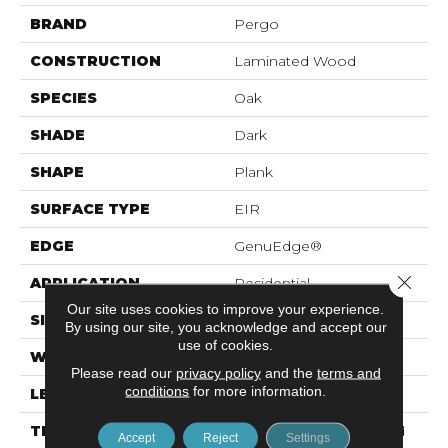
BRAND
Pergo
CONSTRUCTION
Laminated Wood
SPECIES
Oak
SHADE
Dark
SHAPE
Plank
SURFACE TYPE
EIR
EDGE
GenuEdge®
Close 
APPLICATION
Residential
Our site uses cookies to improve your experience.
SIZE
7.5" X 54.34"
By using our site, you acknowledge and accept our
use of cookies.
WIDTH
7.5"
Please read our
privacy policy
and the
terms and
conditions
for more information.
LENGTH
54.25"
THICKNESS
12 Mm + 2 Mm Attached
Accept
Reject
Settings