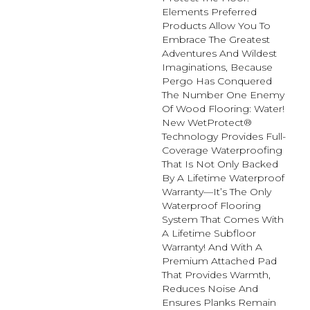
Elements Preferred
Products Allow You To
Embrace The Greatest
Adventures And Wildest
Imaginations, Because
Pergo Has Conquered
The Number One Enemy
Of Wood Flooring: Water!
New WetProtect®
Technology Provides Full-
Coverage Waterproofing
That Is Not Only Backed
By A Lifetime Waterproof
Warranty—It’s The Only
Waterproof Flooring
System That Comes With
A Lifetime Subfloor
Warranty! And With A
Premium Attached Pad
That Provides Warmth,
Reduces Noise And
Ensures Planks Remain