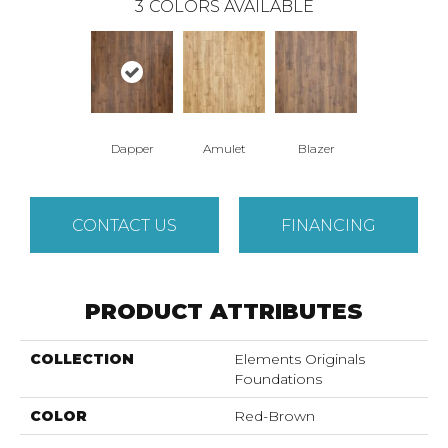
3
COLORS AVAILABLE
Dapper
Amulet
Blazer
CONTACT US
FINANCING
PRODUCT ATTRIBUTES
COLLECTION
Elements Originals
Foundations
COLOR
Red-Brown