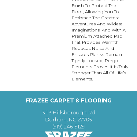
Finish To Protect The
Floor, Allowing You To
Embrace The Greatest
Adventures And Wildest
Imaginations. And With A
Premium Attached Pad
That Provides Warmth,
Reduces Noise And
Ensures Planks Remain
Tightly Locked, Pergo
Elements Proves It Is Truly
Stronger Than All Of Life’s
Elements.
FRAZEE CARPET & FLOORING
3113 Hillsborough Rd
Durham, NC 27705
(919) 246-5129