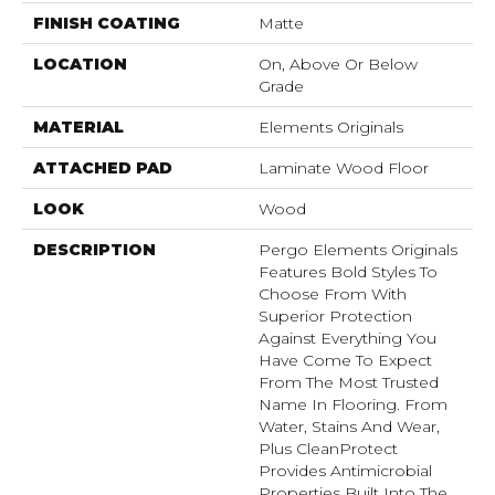
FINISH COATING
Matte
LOCATION
On, Above Or Below
Grade
MATERIAL
Elements Originals
ATTACHED PAD
Laminate Wood Floor
LOOK
Wood
DESCRIPTION
Pergo Elements Originals
Features Bold Styles To
Choose From With
Superior Protection
Against Everything You
Have Come To Expect
From The Most Trusted
Name In Flooring. From
Water, Stains And Wear,
Plus CleanProtect
Provides Antimicrobial
Properties Built Into The