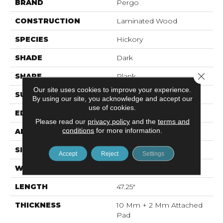
BRAND
Pergo
CONSTRUCTION
Laminated Wood
SPECIES
Hickory
SHADE
Dark
Close 
SHAPE
Plank
Our site uses cookies to improve your experience.
SURFACE TYPE
EIR
By using our site, you acknowledge and accept our
use of cookies.
EDGE
Milled Bevel
Please read our
privacy policy
and the
terms and
conditions
for more information.
APPLICATION
Residential
SIZE
7.49" X 47.28"
Accept
Reject
Settings
WIDTH
7.5"
LENGTH
47.25"
THICKNESS
10 Mm + 2 Mm Attached
Pad