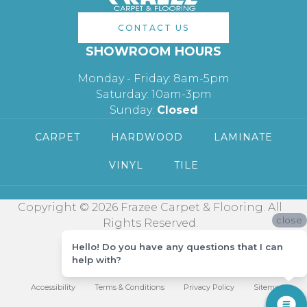
CONTACT US
SHOWROOM HOURS
Monday - Friday: 8am-5pm
Saturday: 10am-3pm
Sunday:
Closed
CARPET
HARDWOOD
LAMINATE
VINYL
TILE
Copyright © 2026 Frazee Carpet & Flooring. All
close
Rights Reserved.
Hello! Do you have any questions that I can
help with?
Accessibility
Terms & Conditions
Privacy Policy
Sitemap