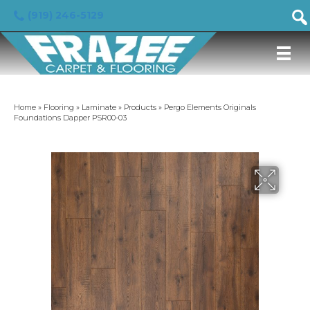
(919) 246-5129
Home
»
Flooring
»
Laminate
»
Products
»
Pergo Elements Originals
Foundations Dapper PSR00-03