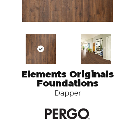
Elements Originals
Foundations
Dapper