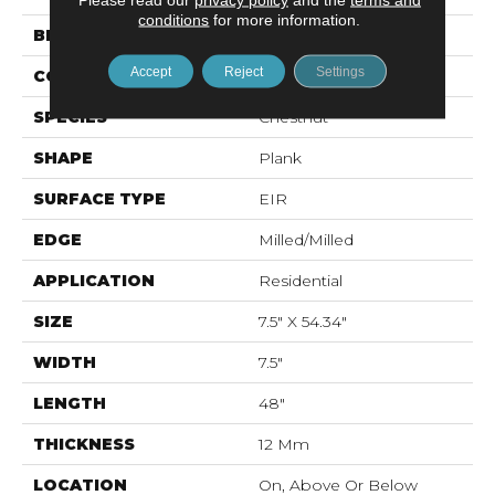
conditions
for more information.
BRAND
Mohawk
Accept
Reject
Settings
CONSTRUCTION
Laminated Wood
SPECIES
Chestnut
SHAPE
Plank
SURFACE TYPE
EIR
EDGE
Milled/Milled
APPLICATION
Residential
SIZE
7.5" X 54.34"
WIDTH
7.5"
LENGTH
48"
THICKNESS
12 Mm
LOCATION
On, Above Or Below