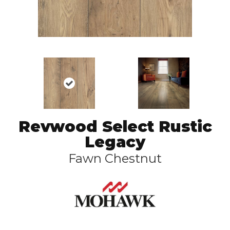
Revwood Select Rustic
Legacy
Fawn Chestnut