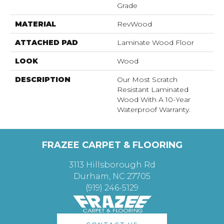
Grade
MATERIAL
RevWood
ATTACHED PAD
Laminate Wood Floor
LOOK
Wood
DESCRIPTION
Our Most Scratch
Resistant Laminated
Wood With A 10-Year
Waterproof Warranty.
FRAZEE CARPET & FLOORING
3113 Hillsborough Rd
Durham, NC 27705
(919) 246-5129