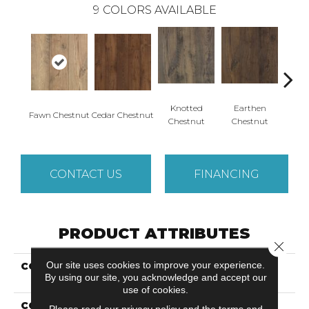
9
COLORS AVAILABLE
Knotted
Earthen
Fawn Chestnut
Cedar Chestnut
Sandca
Chestnut
Chestnut
CONTACT US
FINANCING
PRODUCT ATTRIBUTES
Close 
Our site uses cookies to improve your experience.
COLLECTION
Revwood Select Rustic
By using our site, you acknowledge and accept our
Legacy
use of cookies.
COLOR
Beige
Please read our
privacy policy
and the
terms and