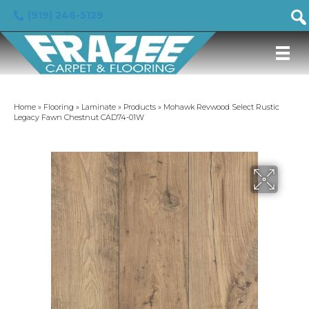
(919) 246-5129
Home
»
Flooring
»
Laminate
»
Products
»
Mohawk Revwood Select Rustic
Legacy Fawn Chestnut CAD74-01W