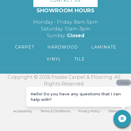
CONTACT US
SHOWROOM HOURS
Monday - Friday: 8am-5pm
Saturday: 10am-3pm
Sunday:
Closed
CARPET
HARDWOOD
LAMINATE
VINYL
TILE
Copyright © 2026 Frazee Carpet & Flooring. All
close
Rights Reserved.
Hello! Do you have any questions that I can
help with?
Accessibility
Terms & Conditions
Privacy Policy
Sitemap